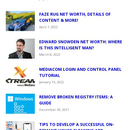
FAZE RUG NET WORTH, DETAILS OF
CONTENT & MORE!
April 7, 2022
EDWARD SNOWDEN NET WORTH: WHERE
IS THIS INTELLIGENT MAN?
March 8, 2022
MEDIACOM LOGIN AND CONTROL PANEL
TUTORIAL
January 15, 2022
REMOVE BROKEN REGISTRY ITEMS: A
GUIDE
December 30, 2021
TIPS TO DEVELOP A SUCCESSFUL ON-