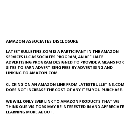
AMAZON ASSOCIATES DISCLOSURE
LATESTBULLETINS.COM IS A PARTICIPANT IN THE AMAZON
SERVICES LLC ASSOCIATES PROGRAM, AN AFFILIATE
ADVERTISING PROGRAM DESIGNED TO PROVIDE A MEANS FOR
SITES TO EARN ADVERTISING FEES BY ADVERTISING AND
LINKING TO AMAZON.COM.
CLICKING ON AN AMAZON LINK FROM LATESTBULLETINS.COM
DOES NOT INCREASE THE COST OF ANY ITEM YOU PURCHASE.
WE WILL ONLY EVER LINK TO AMAZON PRODUCTS THAT WE
THINK OUR VISITORS MAY BE INTERESTED IN AND APPRECIATE
LEARNING MORE ABOUT.