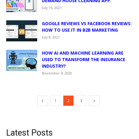
DEMAND HOUSE CLEANING APP.
July 15, 2021
GOOGLE REVIEWS VS FACEBOOK REVIEWS:
HOW TO USE IT IN B2B MARKETING
July 8, 2021
HOW AI AND MACHINE LEARNING ARE
USED TO TRANSFORM THE INSURANCE
INDUSTRY?
November 4, 2020
1
2
3
Latest Posts