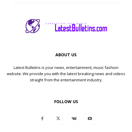
ABOUT US
Latest Bulletins is your news, entertainment, music fashion
website. We provide you with the latest breaking news and videos
straight from the entertainment industry.
FOLLOW US