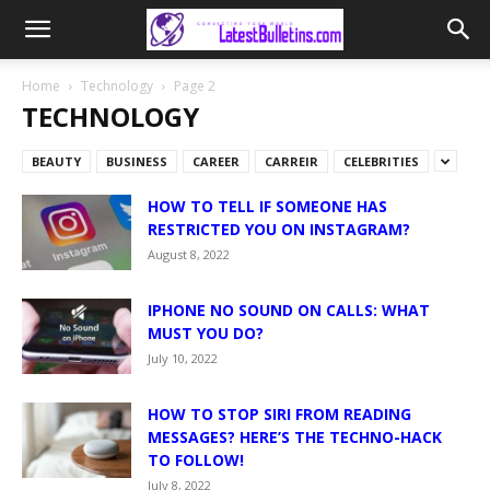
Home
Technology
Page 2
TECHNOLOGY
BEAUTY
BUSINESS
CAREER
CARREIR
CELEBRITIES
HOW TO TELL IF SOMEONE HAS
RESTRICTED YOU ON INSTAGRAM?
August 8, 2022
IPHONE NO SOUND ON CALLS: WHAT
MUST YOU DO?
July 10, 2022
HOW TO STOP SIRI FROM READING
MESSAGES? HERE’S THE TECHNO-HACK
TO FOLLOW!
July 8, 2022