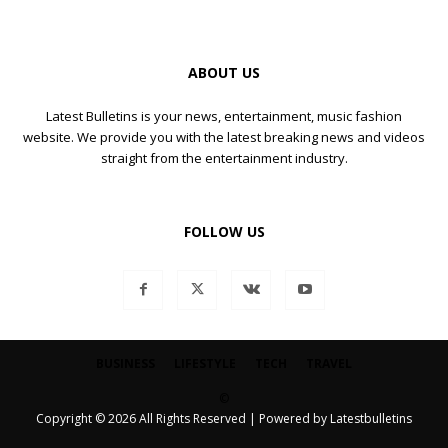
ABOUT US
Latest Bulletins is your news, entertainment, music fashion
website. We provide you with the latest breaking news and videos
straight from the entertainment industry.
FOLLOW US
BUSINESS
LIFESTYLE
TECH
TRAVEL
©
Copyright © 2026 All Rights Reserved | Powered by Latestbulletins