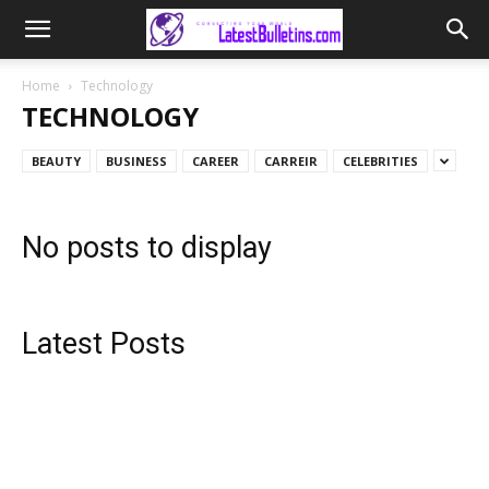
Home
Technology
TECHNOLOGY
BEAUTY
BUSINESS
CAREER
CARREIR
CELEBRITIES
No posts to display
Latest Posts