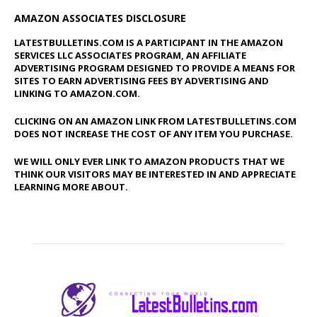
AMAZON ASSOCIATES DISCLOSURE
LATESTBULLETINS.COM IS A PARTICIPANT IN THE AMAZON
SERVICES LLC ASSOCIATES PROGRAM, AN AFFILIATE
ADVERTISING PROGRAM DESIGNED TO PROVIDE A MEANS FOR
SITES TO EARN ADVERTISING FEES BY ADVERTISING AND
LINKING TO AMAZON.COM.
CLICKING ON AN AMAZON LINK FROM LATESTBULLETINS.COM
DOES NOT INCREASE THE COST OF ANY ITEM YOU PURCHASE.
WE WILL ONLY EVER LINK TO AMAZON PRODUCTS THAT WE
THINK OUR VISITORS MAY BE INTERESTED IN AND APPRECIATE
LEARNING MORE ABOUT.