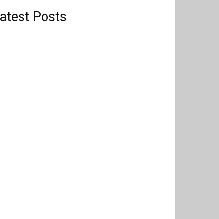
atest Posts