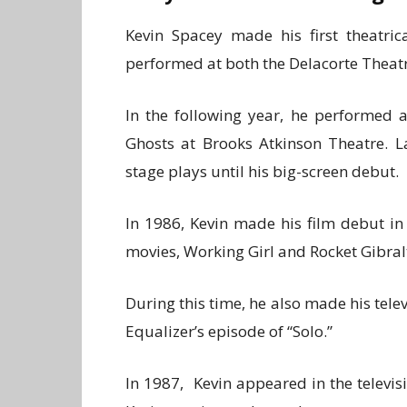
Kevin Spacey made his first theatric
performed at both the Delacorte Theat
In the following year, he performed 
Ghosts at Brooks Atkinson Theatre. L
stage plays until his big-screen debut.
In 1986, Kevin made his film debut in
movies, Working Girl and Rocket Gibralt
During this time, he also made his telev
Equalizer’s episode of “Solo.”
In 1987, Kevin appeared in the televisi