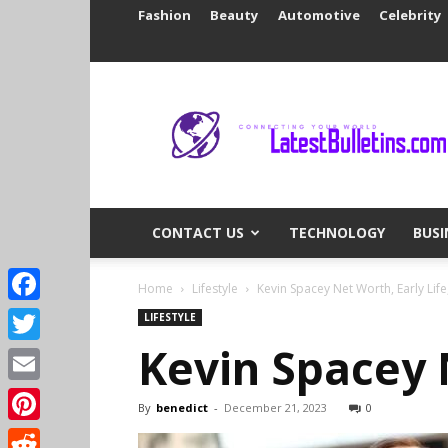
Fashion
Beauty
Automotive
Celebrity
Latest
Bulletins
CONTACT US
TECHNOLOGY
BUSI
Home
Lifestyle
Kevin Spacey Net Worth, Early Lif
Facebook
LIFESTYLE
Kevin Spacey 
Twitter
Email
By
benedict
-
December 21, 2023
0
Pinterest