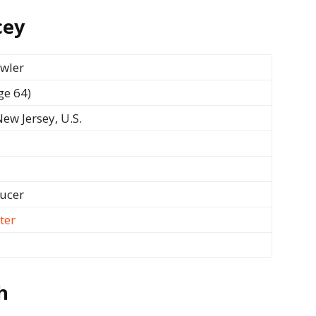
cey
owler
ge 64)
ew Jersey, U.S.
ducer
ter
h