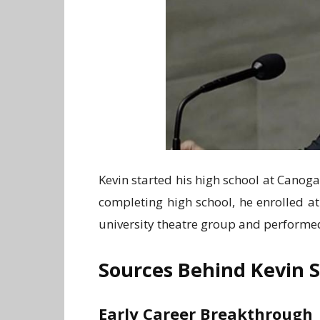
Kevin started his high school at Canoga
completing high school, he enrolled at
university theatre group and performe
Sources Behind Kevin 
Early Career Breakthrough