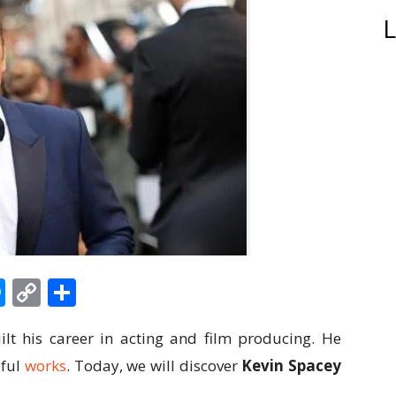
L
edIn
hatsApp
Messenger
Copy
Share
Link
lt his career in acting and film producing. He
sful
works
. Today, we will discover
Kevin Spacey