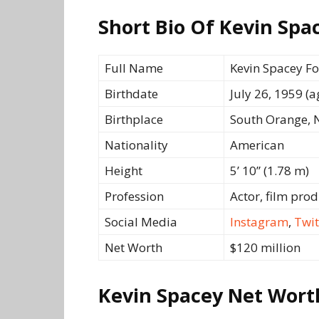
Short Bio Of Kevin Spa
Full Name
Kevin Spacey F
Birthdate
July 26, 1959 (a
Birthplace
South Orange, N
Nationality
American
Height
5’ 10” (1.78 m)
Profession
Actor, film pro
Social Media
Instagram
,
Twit
Net Worth
$120 million
Kevin Spacey Net Wort