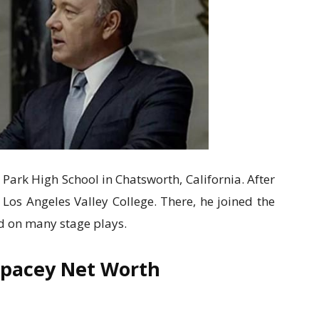
 Park High School in Chatsworth, California. After
 Los Angeles Valley College. There, he joined the
d on many stage plays.
Spacey Net Worth