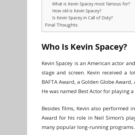
What is Kevin Spacey most famous for?
How old is Kevin Spacey?
Is Kevin Spacey in Call of Duty?
Final Thoughts
Who Is Kevin Spacey?
Kevin Spacey is an American actor and
stage and screen. Kevin received a l
BAFTA Award, a Golden Globe Award, a
He was named Best Actor for playing 
Besides films, Kevin also performed 
Award for his role in Neil Simon’s pl
many popular long-running programs.