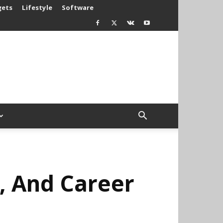
gets
Lifestyle
Software
e, And Career