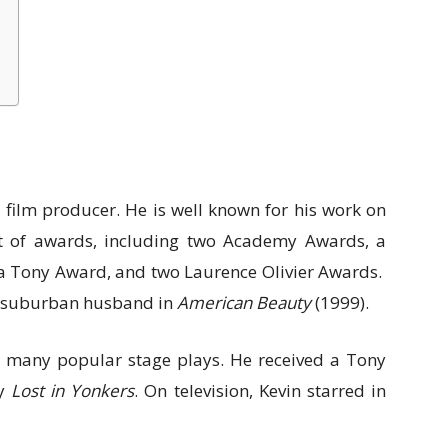
 film producer. He is well known for his work on
ot of awards, including two Academy Awards, a
 Tony Award, and two Laurence Olivier Awards.
a suburban husband in
American Beauty
(1999).
in many popular stage plays. He received a Tony
ay
Lost in Yonkers
. On television, Kevin starred in