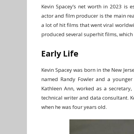
Kevin Spacey’s net worth in 2023 is e
actor and film producer is the main re
a lot of hit films that went viral worl
produced several superhit films, which
Early Life
Kevin Spacey was born in the New Jers
named Randy Fowler and a younger si
Kathleen Ann, worked as a secretary,
technical writer and data consultant. 
when he was four years old.