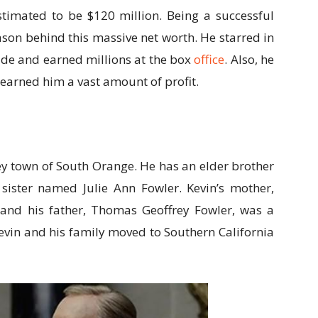
stimated to be $120 million. Being a successful
ason behind this massive net worth. He starred in
dwide and earned millions at the box
office
. Also, he
 earned him a vast amount of profit.
ey town of South Orange. He has an elder brother
ster named Julie Ann Fowler. Kevin’s mother,
 and his father, Thomas Geoffrey Fowler, was a
Kevin and his family moved to Southern California