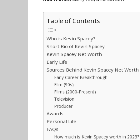
Table of Contents
Who is Kevin Spacey?
Short Bio of Kevin Spacey
Kevin Spacey Net Worth
Early Life
Sources Behind Kevin Spacey Net Worth
Early Career Breakthrough
Film (90s)
Films (2000-Present)
Television
Producer
Awards
Personal Life
FAQs
How much is Kevin Spacey worth in 2023?