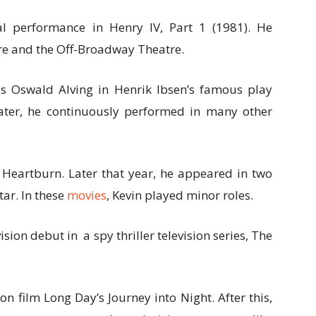
al performance in Henry IV, Part 1 (1981). He
re and the Off-Broadway Theatre.
as Oswald Alving in Henrik Ibsen’s famous play
ater, he continuously performed in many other
 Heartburn. Later that year, he appeared in two
ar. In these
movies
, Kevin played minor roles.
ision debut in a spy thriller television series, The
on film Long Day’s Journey into Night. After this,