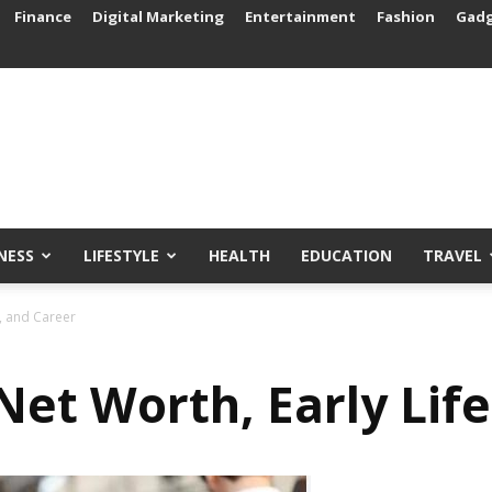
Finance
Digital Marketing
Entertainment
Fashion
Gad
NESS
LIFESTYLE
HEALTH
EDUCATION
TRAVEL
e, and Career
Net Worth, Early Lif