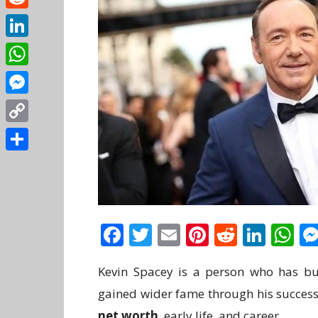
Reddit
LinkedIn
WhatsApp
Messenger
Copy
Link
Share
Facebook
Twitter
Email
Pinterest
Reddit
Link
W
Kevin Spacey is a person who has bui
gained wider fame through his succes
net worth
, early life, and career.