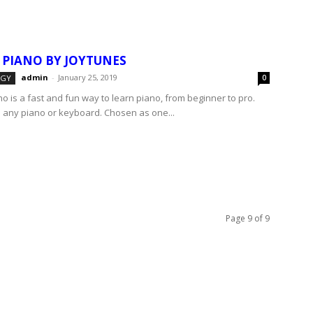
 PIANO BY JOYTUNES
admin
-
January 25, 2019
OGY
0
o is a fast and fun way to learn piano, from beginner to pro.
 any piano or keyboard. Chosen as one...
Page 9 of 9