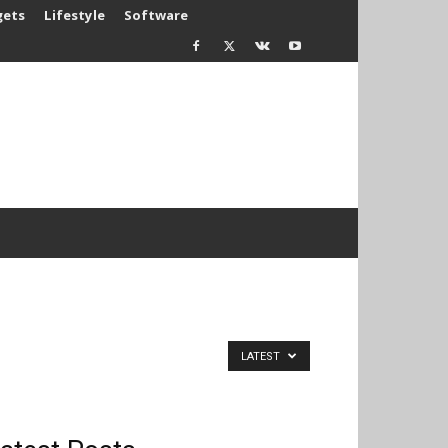
gets
Lifestyle
Software
LATEST