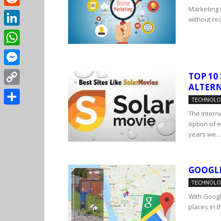
Marketing i
Reddit
without real
LinkedIn
WhatsApp
Messenger
TOP 10
ALTERN
Copy
TECHNOL
Link
Share
The Interne
option of 
years we...
GOOGL
TECHNOL
With Googl
places in t