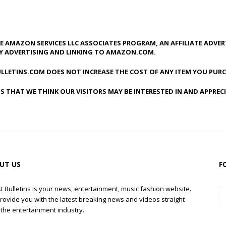
HE AMAZON SERVICES LLC ASSOCIATES PROGRAM, AN AFFILIATE ADVE
BY ADVERTISING AND LINKING TO AMAZON.COM.
LLETINS.COM DOES NOT INCREASE THE COST OF ANY ITEM YOU PURC
S THAT WE THINK OUR VISITORS MAY BE INTERESTED IN AND APPREC
UT US
F
t Bulletins is your news, entertainment, music fashion website.
rovide you with the latest breaking news and videos straight
the entertainment industry.