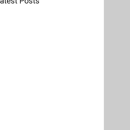
atest Posts