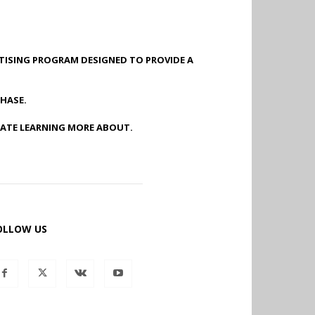
RTISING PROGRAM DESIGNED TO PROVIDE A
HASE.
IATE LEARNING MORE ABOUT.
OLLOW US