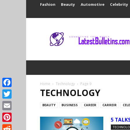
Fashion
Beauty
Automotive
Celebrity
Latest
Bulletins
Home
Technology
Page 9
TECHNOLOGY
Facebook
Twitter
BEAUTY
BUSINESS
CAREER
CARREIR
CEL
Email
5 TALK
Pinterest
TECHNOL