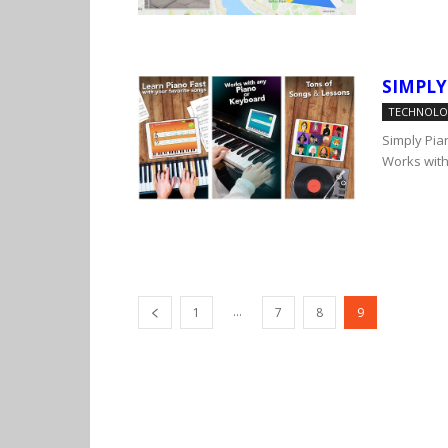
SIMPLY
TECHNOL
Simply Pian
Works with
...
1
7
8
9