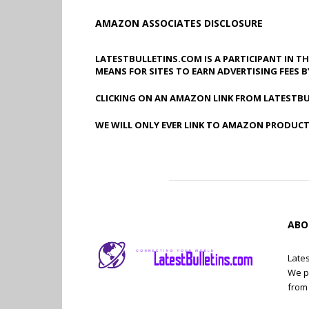
AMAZON ASSOCIATES DISCLOSURE
LATESTBULLETINS.COM IS A PARTICIPANT IN T
MEANS FOR SITES TO EARN ADVERTISING FEES 
CLICKING ON AN AMAZON LINK FROM LATESTBU
WE WILL ONLY EVER LINK TO AMAZON PRODUCT
ABO
Lates
We p
from 