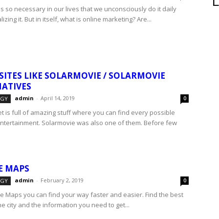
L
s so necessary in our lives that we unconsciously do it daily
izing it. But in itself, what is online marketing? Are...
 SITES LIKE SOLARMOVIE / SOLARMOVIE
ATIVES
admin
-
April 14, 2019
OGY
0
t is full of amazing stuff where you can find every possible
entertainment. Solarmovie was also one of them. Before few
E MAPS
admin
-
February 2, 2019
OGY
0
e Maps you can find your way faster and easier. Find the best
he city and the information you need to get...