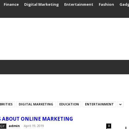
Finance
Digital Marketing
Entertainment
Fashion
Gad
EBRITIES
DIGITAL MARKETING
EDUCATION
ENTERTAINMENT
S ABOUT ONLINE MARKETING
admin
-
April 19, 2019
OGY
0