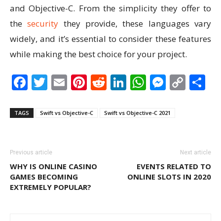
and Objective-C. From the simplicity they offer to
the
security
they provide, these languages vary
widely, and it’s essential to consider these features
while making the best choice for your project.
Facebook
Twitter
Email
Pinterest
Reddit
LinkedIn
WhatsAp
Messen
Cop
S
Link
TAGS
Swift vs Objective-C
Swift vs Objective-C 2021
Previous article
Next article
WHY IS ONLINE CASINO
EVENTS RELATED TO
GAMES BECOMING
ONLINE SLOTS IN 2020
EXTREMELY POPULAR?