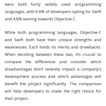
were both fairly widely used programming
languages, with 6.6% of developers opting for Swift
and 4.8% leaning towards Objective-C.
While both programming languages, Objective-C
and Swift both have their unique strengths and
weaknesses. Each holds its merits and drawbacks.
When deciding between these two, it’s crucial to
compare the differences and consider which
disadvantages don’t severely impact a company’s
development process and which advantages will
benefit the project significantly. The comparison
will help developers to make the right choice for
their project.