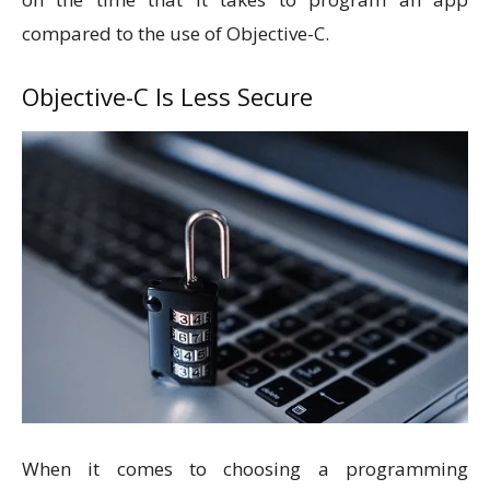
compared to the use of Objective-C.
Objective-C Is Less Secure
When it comes to choosing a programming