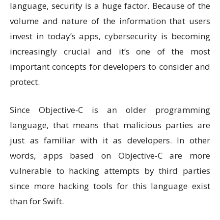
language, security is a huge factor. Because of the
volume and nature of the information that users
invest in today’s apps, cybersecurity is becoming
increasingly crucial and it’s one of the most
important concepts for developers to consider and
protect.
Since Objective-C is an older programming
language, that means that malicious parties are
just as familiar with it as developers. In other
words, apps based on Objective-C are more
vulnerable to hacking attempts by third parties
since more hacking tools for this language exist
than for Swift.