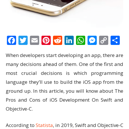
Facebook
Twitter
Email
Pinterest
Reddit
LinkedIn
WhatsAp
Messen
Cop
S
Link
When developers start developing an app, there are
many decisions ahead of them. One of the first and
most crucial decisions is which programming
language they’ll use to build the iOS app from the
ground up. In this article, you will know about The
Pros and Cons of iOS Development On Swift and
Objective-C.
According to
Statista
, in 2019, Swift and Objective-C