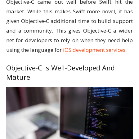
Objective-C came out well before Swift hit the
market. While this makes Swift more novel, it has
given Objective-C additional time to build support
and a community. This gives Objective-C a wider
net for developers to rely on when they need help
using the language for
iOS development services
.
Objective-C Is Well-Developed And
Mature