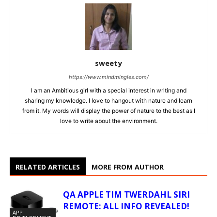
sweety
https://www.mindmingles.com/
I am an Ambitious girl with a special interest in writing and
sharing my knowledge. I love to hangout with nature and learn
from it. My words will display the power of nature to the best as I
love to write about the environment.
RELATED ARTICLES
MORE FROM AUTHOR
QA APPLE TIM TWERDAHL SIRI
REMOTE: ALL INFO REVEALED!
APP