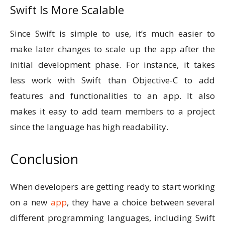
Swift Is More Scalable
Since Swift is simple to use, it’s much easier to
make later changes to scale up the app after the
initial development phase. For instance, it takes
less work with Swift than Objective-C to add
features and functionalities to an app. It also
makes it easy to add team members to a project
since the language has high readability.
Conclusion
When developers are getting ready to start working
on a new
app
, they have a choice between several
different programming languages, including Swift