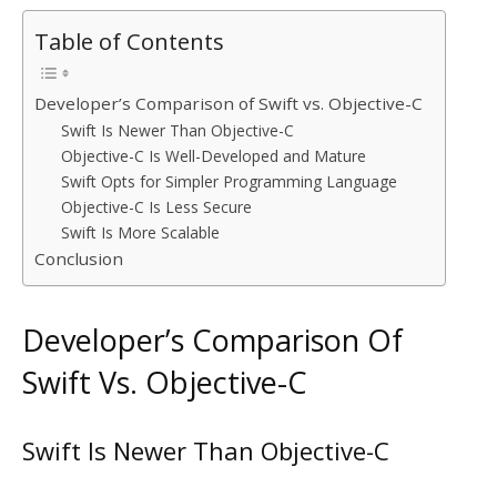
Table of Contents
Developer’s Comparison of Swift vs. Objective-C
Swift Is Newer Than Objective-C
Objective-C Is Well-Developed and Mature
Swift Opts for Simpler Programming Language
Objective-C Is Less Secure
Swift Is More Scalable
Conclusion
Developer’s Comparison Of
Swift Vs. Objective-C
Swift Is Newer Than Objective-C