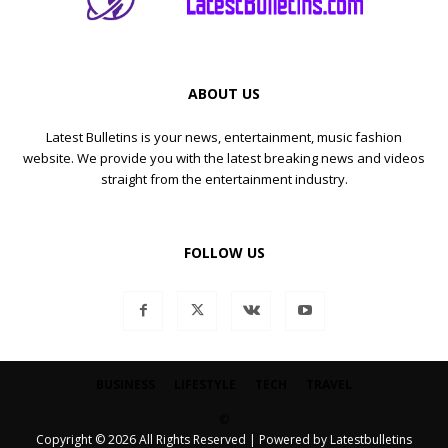
ABOUT US
Latest Bulletins is your news, entertainment, music fashion
website. We provide you with the latest breaking news and videos
straight from the entertainment industry.
FOLLOW US
BUSINESS
LIFESTYLE
TECH
TRAVEL
©
Copyright © 2026 All Rights Reserved | Powered by Latestbulletins