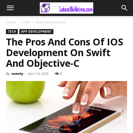
Home
Tech
App Development
TECH
APP DEVELOPMENT
The Pros And Cons Of IOS
Development On Swift
And Objective-C
By
sweety
-
April 16, 2020
0