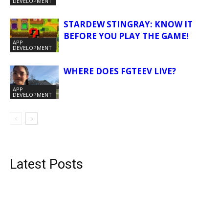
DEVELOPMENT
STARDEW STINGRAY: KNOW IT
BEFORE YOU PLAY THE GAME!
APP
DEVELOPMENT
WHERE DOES FGTEEV LIVE?
APP
DEVELOPMENT
Latest Posts