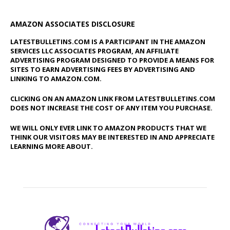
AMAZON ASSOCIATES DISCLOSURE
LATESTBULLETINS.COM IS A PARTICIPANT IN THE AMAZON
SERVICES LLC ASSOCIATES PROGRAM, AN AFFILIATE
ADVERTISING PROGRAM DESIGNED TO PROVIDE A MEANS FOR
SITES TO EARN ADVERTISING FEES BY ADVERTISING AND
LINKING TO AMAZON.COM.
CLICKING ON AN AMAZON LINK FROM LATESTBULLETINS.COM
DOES NOT INCREASE THE COST OF ANY ITEM YOU PURCHASE.
WE WILL ONLY EVER LINK TO AMAZON PRODUCTS THAT WE
THINK OUR VISITORS MAY BE INTERESTED IN AND APPRECIATE
LEARNING MORE ABOUT.