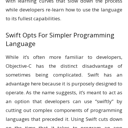
with learning curves that slow down the process
while developers re-learn how to use the language
to its fullest capabilities.
Swift Opts For Simpler Programming
Language
While it’s often more familiar to developers,
Objective-C has the distinct disadvantage of
sometimes being complicated. Swift has an
advantage here because it is purposely designed to
operate. As the name suggests, it’s meant to act as
an option that developers can use “swiftly” by
cutting out complex components of programming
languages that preceded it. Using Swift cuts down
on the time that it takes to program an app