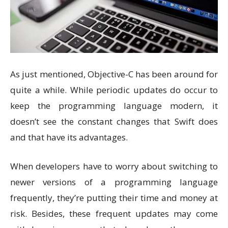
As just mentioned, Objective-C has been around for
quite a while. While periodic updates do occur to
keep the programming language modern, it
doesn’t see the constant changes that Swift does
and that have its advantages.
When developers have to worry about switching to
newer versions of a programming language
frequently, they’re putting their time and money at
risk. Besides, these frequent updates may come