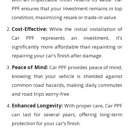
PPF ensures that your investment remains in top
condition, maximizing resale or trade-in value.
Cost-Effective:
While the initial installation of
Car PPF represents an investment, it’s
significantly more affordable than repainting or
repairing your car’s finish after damage.
Peace of Mind:
Car PPF provides peace of mind,
knowing that your vehicle is shielded against
common road hazards, making daily commutes
and road trips worry-free.
Enhanced Longevity:
With proper care, Car PPF
can last for several years, offering long-term
protection for your car’s finish.