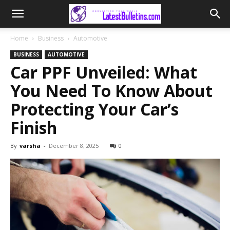
Home
Business
Automotive
BUSINESS
AUTOMOTIVE
Car PPF Unveiled: What
You Need To Know About
Protecting Your Car’s
Finish
By
varsha
-
December 8, 2025
0