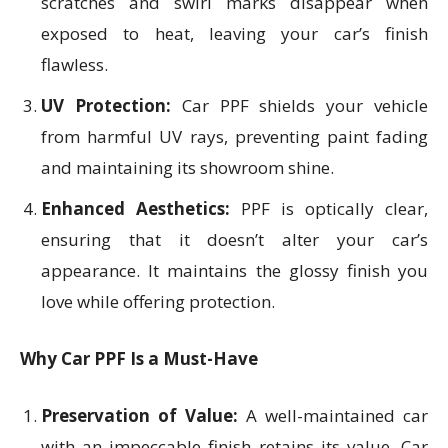
scratches and swirl marks disappear when
exposed to heat, leaving your car’s finish
flawless.
UV Protection:
Car PPF shields your vehicle
from harmful UV rays, preventing paint fading
and maintaining its showroom shine.
Enhanced Aesthetics:
PPF is optically clear,
ensuring that it doesn’t alter your car’s
appearance. It maintains the glossy finish you
love while offering protection.
Why Car PPF Is a Must-Have
Preservation of Value:
A well-maintained car
with an impeccable finish retains its value. Car