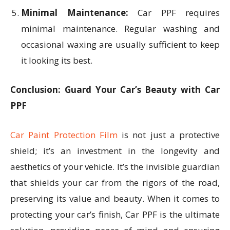
Minimal Maintenance:
Car PPF requires
minimal maintenance. Regular washing and
occasional waxing are usually sufficient to keep
it looking its best.
Conclusion: Guard Your Car’s Beauty with Car
PPF
Car Paint Protection Film
is not just a protective
shield; it’s an investment in the longevity and
aesthetics of your vehicle. It’s the invisible guardian
that shields your car from the rigors of the road,
preserving its value and beauty. When it comes to
protecting your car’s finish, Car PPF is the ultimate