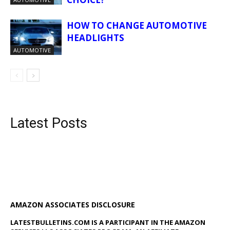
HOW TO CHANGE AUTOMOTIVE
HEADLIGHTS
AUTOMOTIVE
Latest Posts
AMAZON ASSOCIATES DISCLOSURE
LATESTBULLETINS.COM IS A PARTICIPANT IN THE AMAZON