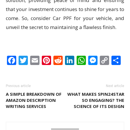
solution, providing peace of mind and ensuring
that your investment continues to shine for years to
come. So, consider Car PPF for your vehicle, and
unveil the secret to maintaining a flawless finish.
Facebook
Twitter
Email
Pinterest
Reddit
LinkedIn
WhatsAp
Messen
Cop
S
Link
Previous article
Next article
A SIMPLE BREAKDOWN OF
WHAT MAKES SPIN24STAR
AMAZON DESCRIPTION
SO ENGAGING? THE
WRITING SERVICES
SCIENCE OF ITS DESIGN