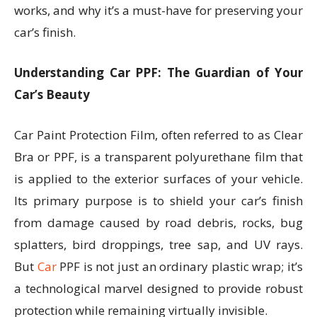
works, and why it’s a must-have for preserving your
car’s finish.
Understanding Car PPF: The Guardian of Your
Car’s Beauty
Car Paint Protection Film, often referred to as Clear
Bra or PPF, is a transparent polyurethane film that
is applied to the exterior surfaces of your vehicle.
Its primary purpose is to shield your car’s finish
from damage caused by road debris, rocks, bug
splatters, bird droppings, tree sap, and UV rays.
But
Car
PPF is not just an ordinary plastic wrap; it’s
a technological marvel designed to provide robust
protection while remaining virtually invisible.