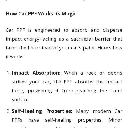
How Car PPF Works Its Magic
Car PPF is engineered to absorb and disperse
impact energy, acting as a sacrificial barrier that
takes the hit instead of your car’s paint. Here’s how
it works:
Impact Absorption:
When a rock or debris
strikes your car, the PPF absorbs the impact
force, preventing it from reaching the paint
surface.
Self-Healing Properties:
Many modern Car
PPFs have self-healing properties. Minor