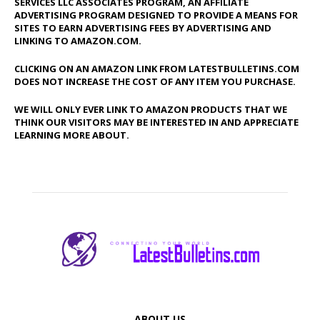
SERVICES LLC ASSOCIATES PROGRAM, AN AFFILIATE
ADVERTISING PROGRAM DESIGNED TO PROVIDE A MEANS FOR
SITES TO EARN ADVERTISING FEES BY ADVERTISING AND
LINKING TO AMAZON.COM.
CLICKING ON AN AMAZON LINK FROM LATESTBULLETINS.COM
DOES NOT INCREASE THE COST OF ANY ITEM YOU PURCHASE.
WE WILL ONLY EVER LINK TO AMAZON PRODUCTS THAT WE
THINK OUR VISITORS MAY BE INTERESTED IN AND APPRECIATE
LEARNING MORE ABOUT.
ABOUT US