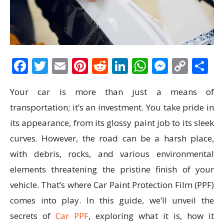
Facebook
Twitter
Email
Pinterest
Reddit
LinkedIn
WhatsAp
Messen
Cop
S
Link
Your car is more than just a means of
transportation; it’s an investment. You take pride in
its appearance, from its glossy paint job to its sleek
curves. However, the road can be a harsh place,
with debris, rocks, and various environmental
elements threatening the pristine finish of your
vehicle. That’s where Car Paint Protection Film (PPF)
comes into play. In this guide, we’ll unveil the
secrets of
Car PPF
, exploring what it is, how it