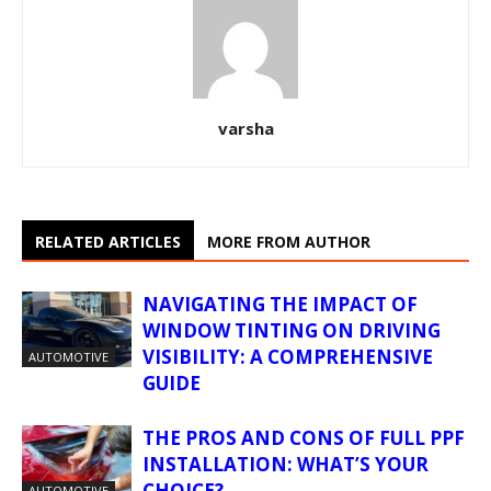
varsha
RELATED ARTICLES
MORE FROM AUTHOR
NAVIGATING THE IMPACT OF
WINDOW TINTING ON DRIVING
VISIBILITY: A COMPREHENSIVE
AUTOMOTIVE
GUIDE
THE PROS AND CONS OF FULL PPF
INSTALLATION: WHAT’S YOUR
CHOICE?
AUTOMOTIVE