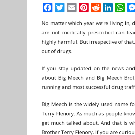
Facebook
Twitter
Email
Pinterest
Reddit
Link
W
No matter which year we’re living in,
are not medically prescribed can lea
highly harmful. But irrespective of th
out of drugs.
If you stay updated on the news and
about Big Meech and Big Meech Brothe
running and most successful drug traff
Big Meech is the widely used name fo
Terry Flenory. As much as people know
get much talked about. And that is w
Brother Terry Flenory. If you are curious