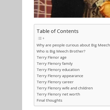
Table of Contents
Why are people curious about Big Meech
Who is Big Meech Brother?
Terry Flenor age
Terry Flenory family
Terry Flenory education
Terry Flenory appearance
Terry Flenory career
Terry Flenory wife and children
Terry Flenory net worth
Final thoughts