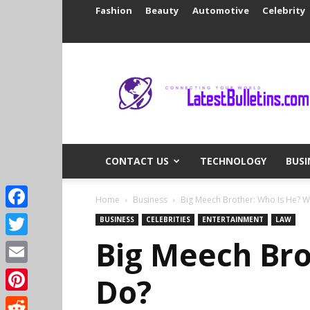
Fashion
Beauty
Automotive
Celebrity
Latest
Bulletins
CONTACT US
TECHNOLOGY
BUSI
Home
Business
Big Meech Brother: Who Is He? 
Facebook
BUSINESS
CELEBRITIES
ENTERTAINMENT
LAW
Big Meech Bro
Twitter
Email
Do?
Pinterest