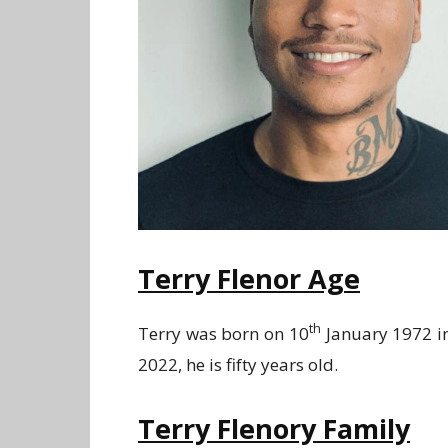
Terry Flenor Age
th
Terry was born on 10
January 1972 in
2022, he is fifty years old.
Terry Flenory Family