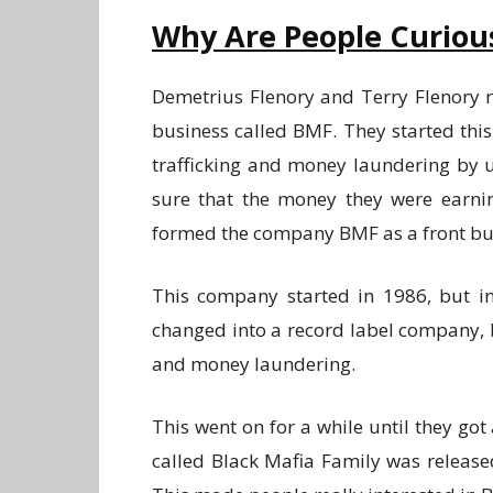
Why Are People Curiou
Demetrius Flenory and Terry Flenory r
business called BMF. They started thi
trafficking and money laundering by u
sure that the money they were earnin
formed the company BMF as a front bu
This company started in 1986, but i
changed into a record label company, b
and money laundering.
This went on for a while until they got 
called Black Mafia Family was released