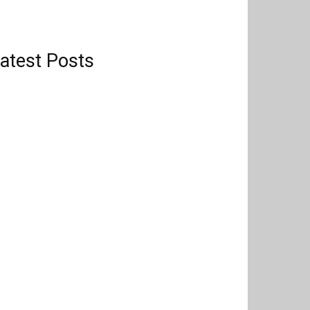
atest Posts