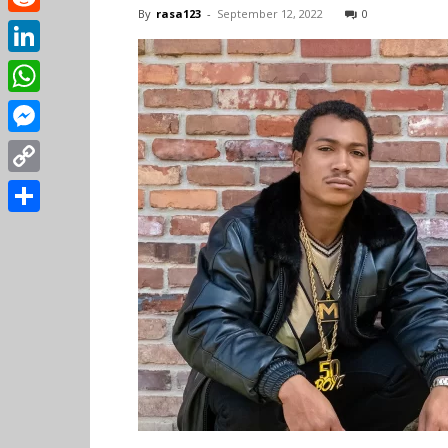
By
rasa123
-
September 12, 2022
0
Reddit
LinkedIn
WhatsApp
Messenger
Copy
Link
Share