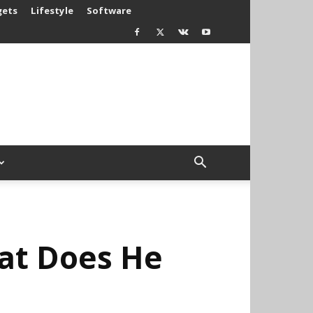
gets
Lifestyle
Software
at Does He