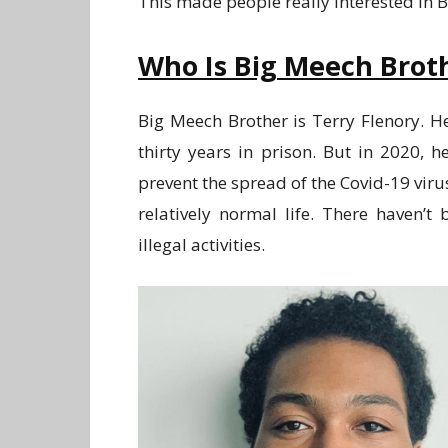
This made people really interested in 
Who Is Big Meech Brot
Big Meech Brother is Terry Flenory. H
thirty years in prison. But in 2020,
prevent the spread of the Covid-19 virus
relatively normal life. There haven’
illegal activities.