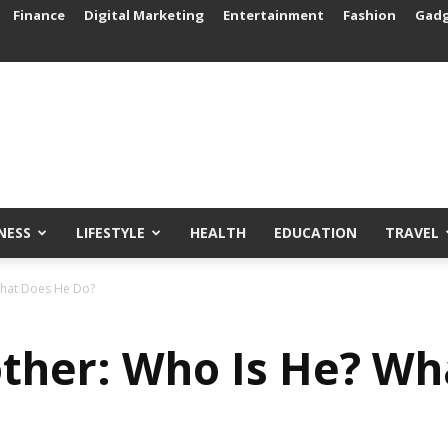
Finance
Digital Marketing
Entertainment
Fashion
Gad
NESS
LIFESTYLE
HEALTH
EDUCATION
TRAVEL
What Does He Do?
ther: Who Is He? Wh