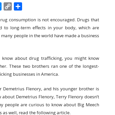
edIn
hatsApp
Messenger
Copy
Share
Link
 drug consumption is not encouraged. Drugs that
d to long-term effects in your body, which are
at, many people in the world have made a business
 know about drug trafficking, you might know
r. These two brothers ran one of the longest-
icking businesses in America.
r Demetrius Flenory, and his younger brother is
 about Demetrius Flenory, Terry Flenory doesn’t
hy people are curious to know about Big Meech
 as well, read the following article.