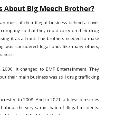
s About Big Meech Brother?
an most of their illegal business behind a cover
s company so that they could carry on their drug
sing it as a front. The brothers needed to make
g was considered legal and, like many others,
siness.
n 2000, it changed to BMF Entertainment. They
ut their main business was still drug trafficking
arrested in 2008. And in 2021, a television series
 about the very same chain of illegal incidents.