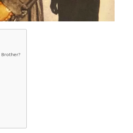
 Brother?