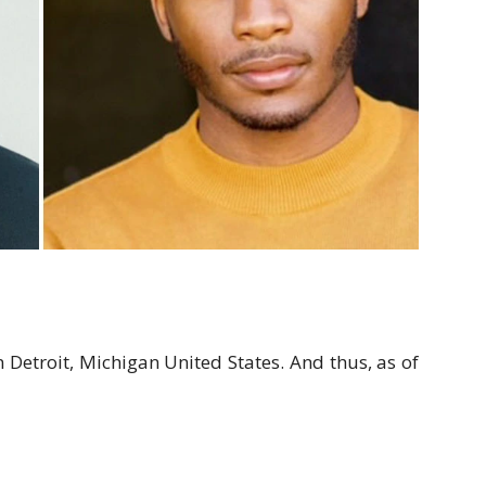
 Detroit, Michigan United States. And thus, as of