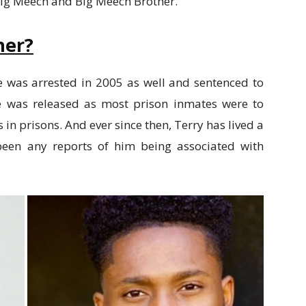
Big Meech and Big Meech Brother.
her?
e was arrested in 2005 as well and sentenced to
 he was released as most prison inmates were to
 in prisons. And ever since then, Terry has lived a
t been any reports of him being associated with