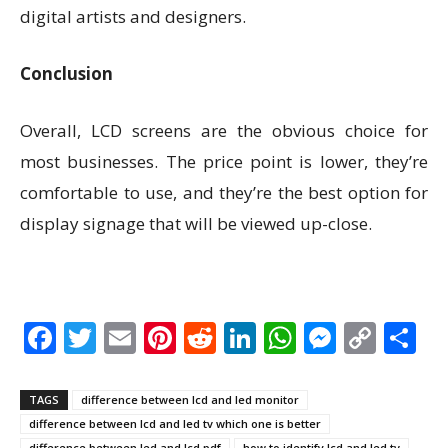
digital artists and designers.
Conclusion
Overall, LCD screens are the obvious choice for
most businesses. The price point is lower, they’re
comfortable to use, and they’re the best option for
display signage that will be viewed up-close.
Facebook
Twitter
Email
Pinterest
Reddit
LinkedIn
WhatsAp
Messen
Cop
S
Link
TAGS
difference between lcd and led monitor
difference between lcd and led tv which one is better
difference between led and lcd pdf
how to identify lcd and led tv