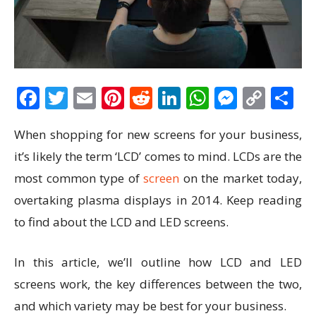
Facebook
Twitter
Email
Pinterest
Reddit
LinkedIn
WhatsAp
Messen
Cop
S
Link
When shopping for new screens for your business,
it’s likely the term ‘LCD’ comes to mind. LCDs are the
most common type of
screen
on the market today,
overtaking plasma displays in 2014. Keep reading
to find about the LCD and LED screens.
In this article, we’ll outline how LCD and LED
screens work, the key differences between the two,
and which variety may be best for your business.