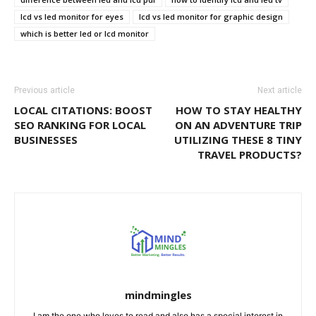
lcd vs led monitor for eyes
lcd vs led monitor for graphic design
which is better led or lcd monitor
Previous article
Next article
LOCAL CITATIONS: BOOST
HOW TO STAY HEALTHY
SEO RANKING FOR LOCAL
ON AN ADVENTURE TRIP
BUSINESSES
UTILIZING THESE 8 TINY
TRAVEL PRODUCTS?
mindmingles
I am the one who loves to read and also has a special interest in