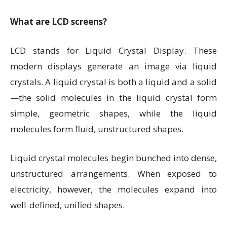
What are LCD screens?
LCD stands for Liquid Crystal Display. These
modern displays generate an image via liquid
crystals. A liquid crystal is both a liquid and a solid
—the solid molecules in the liquid crystal form
simple, geometric shapes, while the liquid
molecules form fluid, unstructured shapes.
Liquid crystal molecules begin bunched into dense,
unstructured arrangements. When exposed to
electricity, however, the molecules expand into
well-defined, unified shapes.