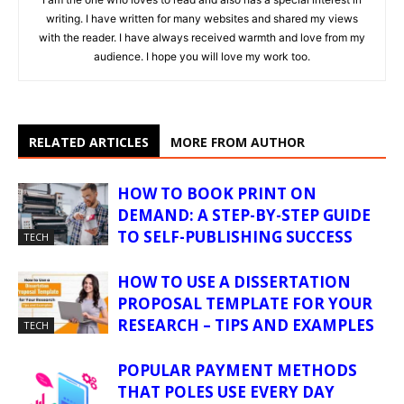
writing. I have written for many websites and shared my views
with the reader. I have always received warmth and love from my
audience. I hope you will love my work too.
RELATED ARTICLES
MORE FROM AUTHOR
HOW TO BOOK PRINT ON
DEMAND: A STEP-BY-STEP GUIDE
TO SELF-PUBLISHING SUCCESS
TECH
HOW TO USE A DISSERTATION
PROPOSAL TEMPLATE FOR YOUR
RESEARCH – TIPS AND EXAMPLES
TECH
POPULAR PAYMENT METHODS
THAT POLES USE EVERY DAY