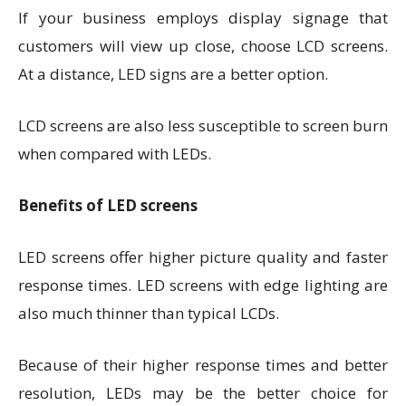
If your business employs display signage that
customers will view up close, choose LCD screens.
At a distance, LED signs are a better option.
LCD screens are also less susceptible to screen burn
when compared with LEDs.
Benefits of LED screens
LED screens offer higher picture quality and faster
response times. LED screens with edge lighting are
also much thinner than typical LCDs.
Because of their higher response times and better
resolution, LEDs may be the better choice for