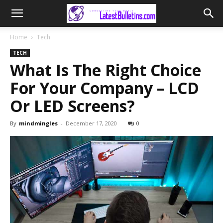
Home
Tech
TECH
What Is The Right Choice
For Your Company – LCD
Or LED Screens?
By
mindmingles
-
December 17, 2020
0