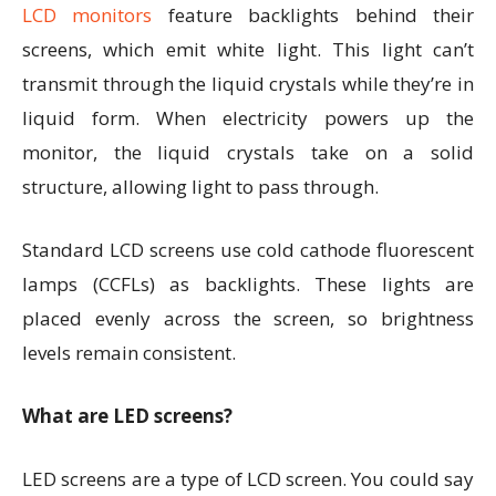
LCD monitors
feature backlights behind their
screens, which emit white light. This light can’t
transmit through the liquid crystals while they’re in
liquid form. When electricity powers up the
monitor, the liquid crystals take on a solid
structure, allowing light to pass through.
Standard LCD screens use cold cathode fluorescent
lamps (CCFLs) as backlights. These lights are
placed evenly across the screen, so brightness
levels remain consistent.
What are LED screens?
LED screens are a type of LCD screen. You could say