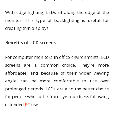
With edge lighting, LEDs sit along the edge of the
monitor. This type of backlighting is useful for
creating thin displays.
Benefits of LCD screens
For computer monitors in office environments, LCD
screens are a common choice. They’re more
affordable, and because of their wider viewing
angle, can be more comfortable to use over
prolonged periods. LCDs are also the better choice
for people who suffer from eye blurriness following
extended
PC
use.