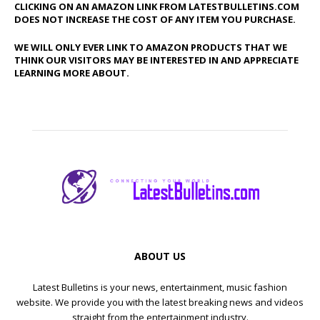
CLICKING ON AN AMAZON LINK FROM LATESTBULLETINS.COM
DOES NOT INCREASE THE COST OF ANY ITEM YOU PURCHASE.
WE WILL ONLY EVER LINK TO AMAZON PRODUCTS THAT WE
THINK OUR VISITORS MAY BE INTERESTED IN AND APPRECIATE
LEARNING MORE ABOUT.
ABOUT US
Latest Bulletins is your news, entertainment, music fashion
website. We provide you with the latest breaking news and videos
straight from the entertainment industry.