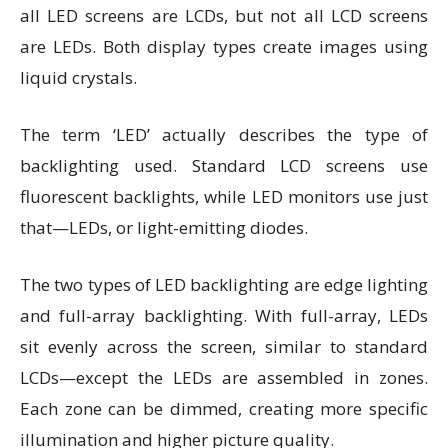
all LED screens are LCDs, but not all LCD screens
are LEDs. Both display types create images using
liquid crystals.
The term ‘LED’ actually describes the type of
backlighting used. Standard LCD screens use
fluorescent backlights, while LED monitors use just
that—LEDs, or light-emitting diodes.
The two types of LED backlighting are edge lighting
and full-array backlighting. With full-array, LEDs
sit evenly across the screen, similar to standard
LCDs—except the LEDs are assembled in zones.
Each zone can be dimmed, creating more specific
illumination and higher picture quality.