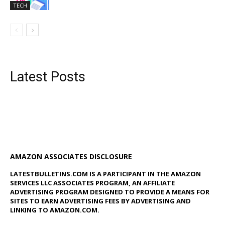
TECH
Latest Posts
AMAZON ASSOCIATES DISCLOSURE
LATESTBULLETINS.COM IS A PARTICIPANT IN THE AMAZON
SERVICES LLC ASSOCIATES PROGRAM, AN AFFILIATE
ADVERTISING PROGRAM DESIGNED TO PROVIDE A MEANS FOR
SITES TO EARN ADVERTISING FEES BY ADVERTISING AND
LINKING TO AMAZON.COM.