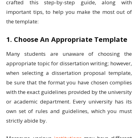
crafted this step-by-step guide, along with
important tips, to help you make the most out of
the template:
1. Choose An Appropriate Template
Many students are unaware of choosing the
appropriate topic for dissertation writing; however,
when selecting a dissertation proposal template,
be sure that the format you have chosen complies
with the exact guidelines provided by the university
or academic department. Every university has its
own set of rules and guidelines, which you must
strictly abide by.