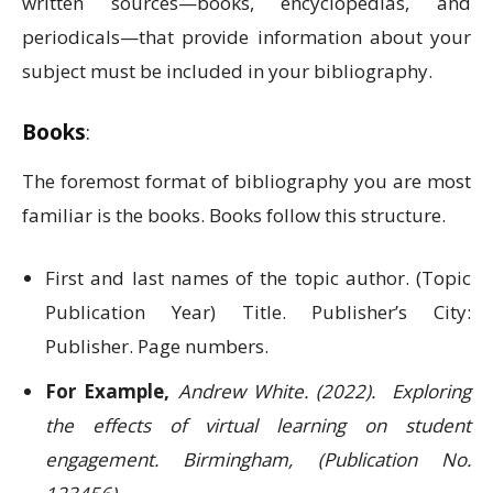
written sources—books, encyclopedias, and
periodicals—that provide information about your
subject must be included in your bibliography.
Books
:
The foremost format of bibliography you are most
familiar is the books. Books follow this structure.
First and last names of the topic author. (Topic
Publication Year) Title. Publisher’s City:
Publisher. Page numbers.
For Example,
Andrew White. (2022). Exploring
the effects of virtual learning on student
engagement. Birmingham, (Publication No.