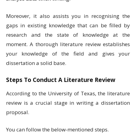
Moreover, it also assists you in recognising the
gaps in existing knowledge that can be filled by
research and the state of knowledge at the
moment. A thorough literature review establishes
your knowledge of the field and gives your
dissertation a solid base.
Steps To Conduct A Literature Review
According to the University of Texas, the literature
review is a crucial stage in writing a dissertation
proposal.
You can follow the below-mentioned steps.