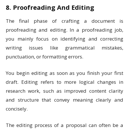
8. Proofreading And Editing
The final phase of crafting a document is
proofreading and editing. In a proofreading job,
you mainly focus on identifying and correcting
writing issues like grammatical mistakes,
punctuation, or formatting errors.
You begin editing as soon as you finish your first
draft. Editing refers to more logical changes in
research work, such as improved content clarity
and structure that convey meaning clearly and
concisely.
The editing process of a proposal can often be a