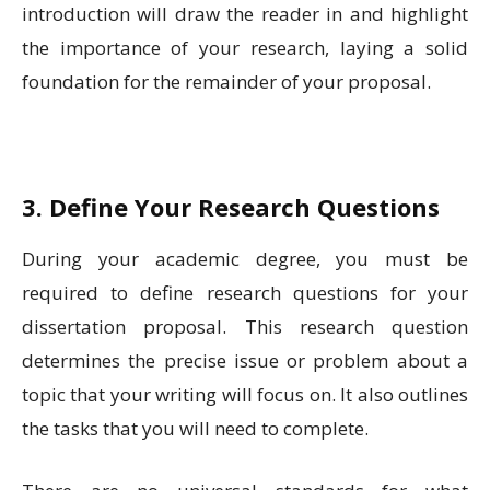
introduction will draw the reader in and highlight
the importance of your research, laying a solid
foundation for the remainder of your proposal.
3. Define Your Research Questions
During your academic degree, you must be
required to define research questions for your
dissertation proposal. This research question
determines the precise issue or problem about a
topic that your writing will focus on. It also outlines
the tasks that you will need to complete.