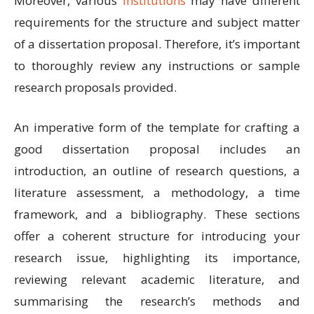
Moreover, various
institutions
may have different
requirements for the structure and subject matter
of a dissertation proposal. Therefore, it’s important
to thoroughly review any instructions or sample
research proposals provided.
An imperative form of the template for crafting a
good dissertation proposal includes an
introduction, an outline of research questions, a
literature assessment, a methodology, a time
framework, and a bibliography. These sections
offer a coherent structure for introducing your
research issue, highlighting its importance,
reviewing relevant academic literature, and
summarising the research’s methods and