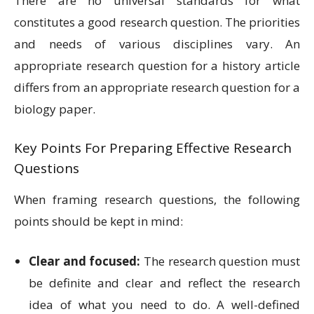
There are no universal standards for what
constitutes a good research question. The priorities
and needs of various disciplines vary. An
appropriate research question for a history article
differs from an appropriate research question for a
biology paper.
Key Points For Preparing Effective Research
Questions
When framing research questions, the following
points should be kept in mind:
Clear and focused:
The research question must
be definite and clear and reflect the research
idea of what you need to do. A well-defined