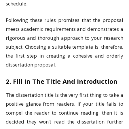
schedule.
Following these rules promises that the proposal
meets academic requirements and demonstrates a
rigorous and thorough approach to your research
subject. Choosing a suitable template is, therefore,
the first step in creating a cohesive and orderly
dissertation proposal.
2. Fill In The Title And Introduction
The dissertation title is the very first thing to take a
positive glance from readers. If your title fails to
compel the reader to continue reading, then it is
decided they won’t read the dissertation further