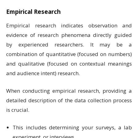
Empirical Research
Empirical research indicates observation and
evidence of research phenomena directly guided
by experienced researchers. It may be a
combination of quantitative (focused on numbers)
and qualitative (focused on contextual meanings
and audience intent) research.
When conducting empirical research, providing a
detailed description of the data collection process
is crucial.
This includes determining your surveys, a lab
experiment, or interviews.