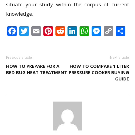
situate your study within the corpus of current
knowledge.
Facebook
Twitter
Email
Pinterest
Reddit
LinkedIn
WhatsAp
Messen
Cop
S
Link
Previous article
Next article
HOW TO PREPARE FOR A
HOW TO COMPARE 1 LITER
BED BUG HEAT TREATMENT
PRESSURE COOKER BUYING
GUIDE