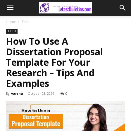
Home
Tech
TECH
How To Use A
Dissertation Proposal
Template For Your
Research – Tips And
Examples
By
varsha
-
October 23, 2024
0