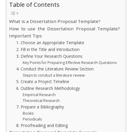
Table of Contents
What is a Dissertation Proposal Template?
How to use the Dissertation Proposal Template?
Important Tips
1. Choose an Appropriate Template
2. Fill in the Title and Introduction
3. Define Your Research Questions
Key Points for Preparing Effective Research Questions
4. Conduct the Literature Review Section
Steps to conduct a literature review
5. Create a Project Timeline
6. Outline Research Methodology
Empirical Research
Theoretical Research
7. Prepare a Bibliography
Books:
Periodicals
8. Proofreading and Editing