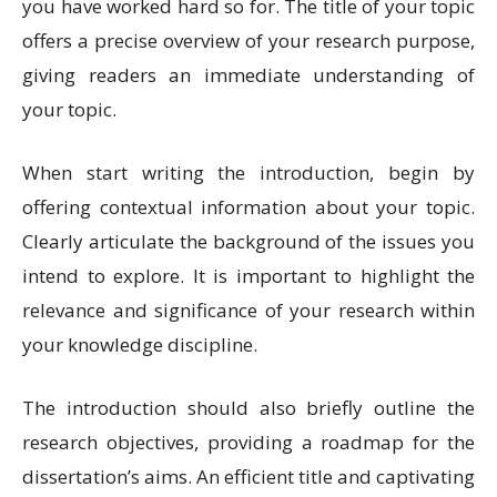
you have worked hard so for. The title of your topic
offers a precise overview of your research purpose,
giving readers an immediate understanding of
your topic.
When start writing the introduction, begin by
offering contextual information about your topic.
Clearly articulate the background of the issues you
intend to explore. It is important to highlight the
relevance and significance of your research within
your knowledge discipline.
The introduction should also briefly outline the
research objectives, providing a roadmap for the
dissertation’s aims. An efficient title and captivating