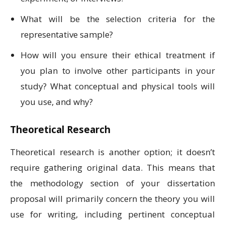
What will be the selection criteria for the
representative sample?
How will you ensure their ethical treatment if
you plan to involve other participants in your
study? What conceptual and physical tools will
you use, and why?
Theoretical Research
Theoretical research is another option; it doesn’t
require gathering original data. This means that
the methodology section of your dissertation
proposal will primarily concern the theory you will
use for writing, including pertinent conceptual