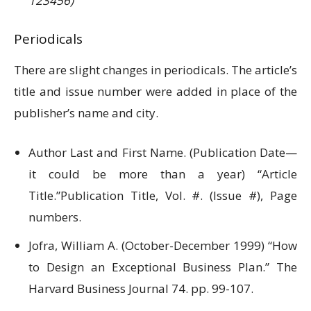
123456)
Periodicals
There are slight changes in periodicals. The article’s
title and issue number were added in place of the
publisher’s name and city.
Author Last and First Name. (Publication Date—
it could be more than a year) “Article
Title.”Publication Title, Vol. #. (Issue #), Page
numbers.
Jofra, William A. (October-December 1999) “How
to Design an Exceptional Business Plan.” The
Harvard Business Journal 74. pp. 99-107.