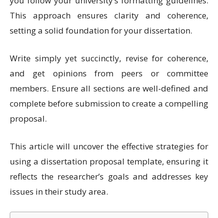
you follow your university’s formatting guidelines.
This approach ensures clarity and coherence,
setting a solid foundation for your dissertation.
Write simply yet succinctly, revise for coherence,
and get opinions from peers or committee
members. Ensure all sections are well-defined and
complete before submission to create a compelling
proposal.
This article will uncover the effective strategies for
using a dissertation proposal template, ensuring it
reflects the researcher’s goals and addresses key
issues in their study area.