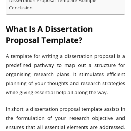
Dissertation Proposal Template Example
Conclusion
What Is A Dissertation
Proposal Template?
A template for writing a dissertation proposal is a
predefined pathway to map out a structure for
organising research plans.
It stimulates efficient
planning of your thoughts and research strategies
while giving essential help all along the way.
In short, a dissertation proposal template assists in
the formulation of your research objective and
ensures that all essential elements are addressed.