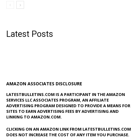
Latest Posts
AMAZON ASSOCIATES DISCLOSURE
LATESTBULLETINS.COM IS A PARTICIPANT IN THE AMAZON
SERVICES LLC ASSOCIATES PROGRAM, AN AFFILIATE
ADVERTISING PROGRAM DESIGNED TO PROVIDE A MEANS FOR
SITES TO EARN ADVERTISING FEES BY ADVERTISING AND
LINKING TO AMAZON.COM.
CLICKING ON AN AMAZON LINK FROM LATESTBULLETINS.COM
DOES NOT INCREASE THE COST OF ANY ITEM YOU PURCHASE.