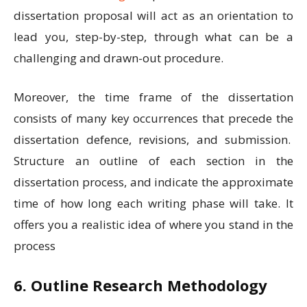
dissertation proposal will act as an orientation to
lead you, step-by-step, through what can be a
challenging and drawn-out procedure
.
Moreover, the time frame of the dissertation
consists of many key occurrences that precede the
dissertation defence, revisions, and submission.
Structure an outline of each section in the
dissertation process, and indicate the approximate
time of how long each writing phase will take. It
offers you a realistic idea of where you stand in the
process
6. Outline Research Methodology