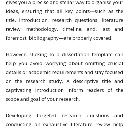
gives you a precise and stellar way to organise your
ideas, ensuring that all key points—such as the
title, introduction, research questions, literature
review, methodology, timeline, and, last and
foremost, bibliography—are properly covered.
However, sticking to a dissertation template can
help you avoid worrying about omitting crucial
details or academic requirements and stay focused
on the research study. A descriptive title and
captivating introduction inform readers of the
scope and goal of your research.
Developing targeted research questions and
conducting an exhaustive literature review help