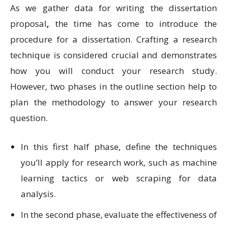
As we gather data for writing the dissertation
proposal
,
the time has come to introduce the
procedure for a dissertation. Crafting a research
technique is considered crucial and demonstrates
how you will conduct your research study.
However, two phases in the outline section help to
plan the methodology to answer your research
question.
In this first half phase, define the techniques
you’ll apply for research work, such as machine
learning tactics or web scraping for data
analysis.
In the second phase, evaluate the effectiveness of