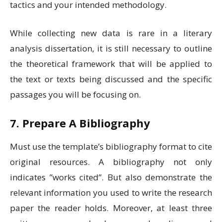
tactics and your intended methodology.
While collecting new data is rare in a literary
analysis dissertation, it is still necessary to outline
the theoretical framework that will be applied to
the text or texts being discussed and the specific
passages you will be focusing on
.
7. Prepare A Bibliography
Must use the template’s bibliography format to cite
original resources. A bibliography not only
indicates ”works cited”. But also demonstrate the
relevant information you used to write the research
paper the reader holds. Moreover, at least three