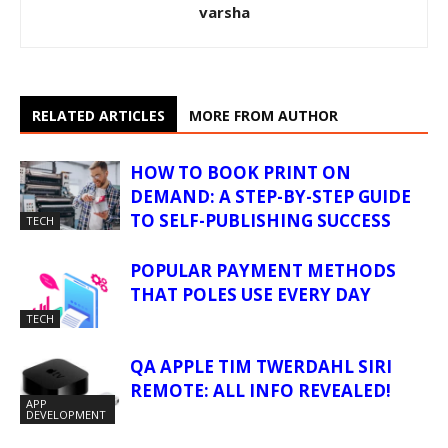
varsha
RELATED ARTICLES
MORE FROM AUTHOR
HOW TO BOOK PRINT ON
DEMAND: A STEP-BY-STEP GUIDE
TO SELF-PUBLISHING SUCCESS
TECH
POPULAR PAYMENT METHODS
THAT POLES USE EVERY DAY
TECH
QA APPLE TIM TWERDAHL SIRI
REMOTE: ALL INFO REVEALED!
APP
DEVELOPMENT