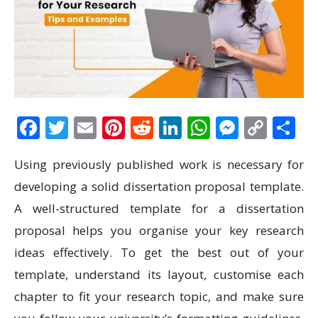
Facebook
Twitter
Email
Pinterest
Reddit
LinkedIn
WhatsAp
Messen
Cop
S
Link
Using previously published work is necessary for
developing a solid dissertation proposal template.
A well-structured template for a dissertation
proposal helps you organise your key research
ideas effectively. To get the best out of your
template, understand its layout, customise each
chapter to fit your research topic, and make sure