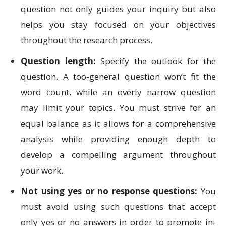
question not only guides your inquiry but also
helps you stay focused on your objectives
throughout the research process.
Question length:
Specify the outlook for the
question. A too-general question won’t fit the
word count, while an overly narrow question
may limit your topics. You must strive for an
equal balance as it allows for a comprehensive
analysis while providing enough depth to
develop a compelling argument throughout
your work.
Not using yes or no response questions:
You
must avoid using such questions that accept
only yes or no answers in order to promote in-