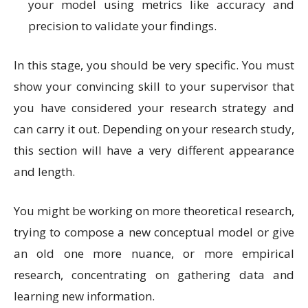
your model using metrics like accuracy and
precision to validate your findings.
In this stage, you should be very specific. You must
show your convincing skill to your supervisor that
you have considered your research strategy and
can carry it out. Depending on your research study,
this section will have a very different appearance
and length.
You might be working on more theoretical research,
trying to compose a new conceptual model or give
an old one more nuance, or more empirical
research, concentrating on gathering data and
learning new information.