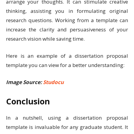
arrange your thoughts. It can stimulate creative
thinking, assisting you in formulating original
research questions. Working from a template can
increase the clarity and persuasiveness of your
research vision while saving time.
Here is an example of a dissertation proposal
template you can view for a better understanding:
Image Source:
Studocu
Conclusion
In a nutshell, using a dissertation proposal
template is invaluable for any graduate student. It