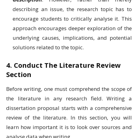
describing an issue, the research topic has to
encourage students to critically analyse it. This
approach encourages deeper exploration of the
underlying causes, implications, and potential
solutions related to the topic.
4. Conduct The Literature Review
Section
Before writing, one must comprehend the scope of
the literature in any research field. Writing a
dissertation proposal starts with a comprehensive
review of the literature. In this section, you will
learn how important it is to look over sources and
analyse data when writing.