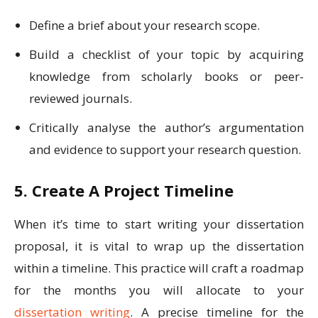
Define a brief about your research scope.
Build a checklist of your topic by acquiring
knowledge from scholarly books or peer-
reviewed journals.
Critically analyse the author’s argumentation
and evidence to support your research question.
5. Create A Project Timeline
When it’s time to start writing your dissertation
proposal, it is vital to wrap up the dissertation
within a timeline. This practice will craft a roadmap
for the months you will allocate to your
dissertation writing
. A precise timeline for the