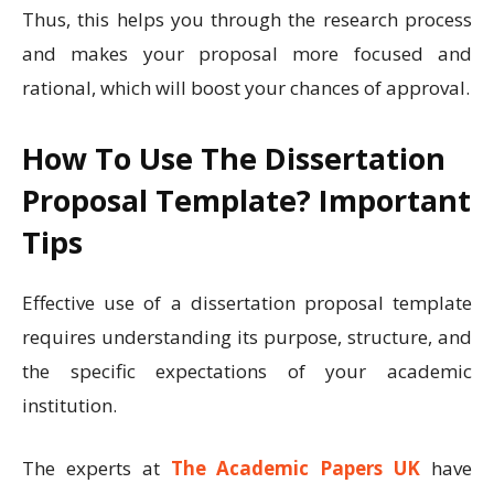
Thus, this helps you through the research process
and makes your proposal more focused and
rational, which will boost your chances of approval.
How To Use The Dissertation
Proposal Template? Important
Tips
Effective use of a dissertation proposal template
requires understanding its purpose, structure, and
the specific expectations of your academic
institution.
The experts at
The Academic Papers UK
have