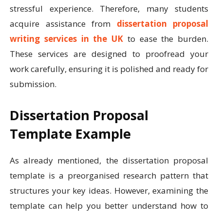
stressful experience. Therefore, many students
acquire assistance from
dissertation proposal
writing services in the UK
to ease the burden.
These services are designed to proofread your
work carefully, ensuring it is polished and ready for
submission.
Dissertation Proposal
Template Example
As already mentioned, the dissertation proposal
template is a preorganised research pattern that
structures your key ideas. However, examining the
template can help you better understand how to