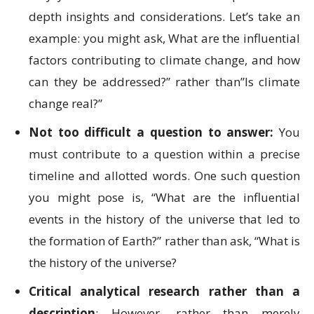
depth insights and considerations. Let’s take an
example: you might ask, What are the influential
factors contributing to climate change, and how
can they be addressed?” rather than”Is climate
change real?”
Not too difficult a question to answer:
You
must contribute to a question within a precise
timeline and allotted words. One such question
you might pose is, “What are the influential
events in the history of the universe that led to
the formation of Earth?” rather than ask, “What is
the history of the universe?
Critical analytical research rather than a
description
: However, rather than merely