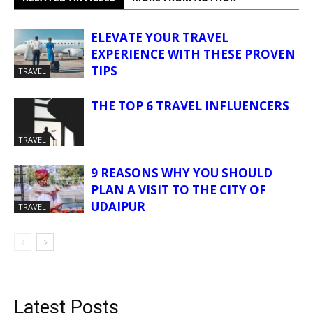
ELEVATE YOUR TRAVEL
EXPERIENCE WITH THESE PROVEN
TIPS
TRAVEL
THE TOP 6 TRAVEL INFLUENCERS
TRAVEL
9 REASONS WHY YOU SHOULD
PLAN A VISIT TO THE CITY OF
UDAIPUR
TRAVEL
Latest Posts