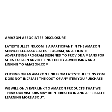
AMAZON ASSOCIATES DISCLOSURE
LATESTBULLETINS.COM IS A PARTICIPANT IN THE AMAZON
SERVICES LLC ASSOCIATES PROGRAM, AN AFFILIATE
ADVERTISING PROGRAM DESIGNED TO PROVIDE A MEANS FOR
SITES TO EARN ADVERTISING FEES BY ADVERTISING AND
LINKING TO AMAZON.COM.
CLICKING ON AN AMAZON LINK FROM LATESTBULLETINS.COM
DOES NOT INCREASE THE COST OF ANY ITEM YOU PURCHASE.
WE WILL ONLY EVER LINK TO AMAZON PRODUCTS THAT WE
THINK OUR VISITORS MAY BE INTERESTED IN AND APPRECIATE
LEARNING MORE ABOUT.