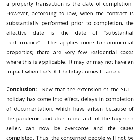
a property transaction is the date of completion.
However, according to law, when the contract is
substantially performed prior to completion, the
effective date is the date of “substantial
performance”. This applies more to commercial
properties; there are very few residential cases
where this is applicable. It may or may not have an
impact when the SDLT holiday comes to an end.
Conclusion:
Now that the extension of the SDLT
holiday has come into effect, delays in completion
of documentation, which have arisen because of
the pandemic and due to no fault of the buyer or
seller, can now be overcome and the cases
completed. Thus, the concerned people will not be