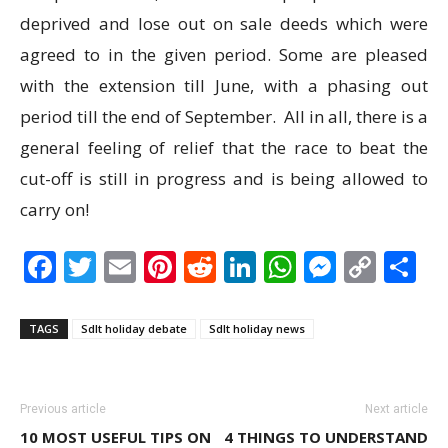
deprived and lose out on sale deeds which were
agreed to in the given period. Some are pleased
with the extension till June, with a phasing out
period till the end of September. All in all, there is a
general feeling of relief that the race to beat the
cut-off is still in progress and is being allowed to
carry on!
Facebook
Twitter
Email
Pinterest
Reddit
LinkedIn
WhatsAp
Messen
Cop
S
Link
TAGS
Sdlt holiday debate
Sdlt holiday news
Previous article
Next article
10 MOST USEFUL TIPS ON
4 THINGS TO UNDERSTAND