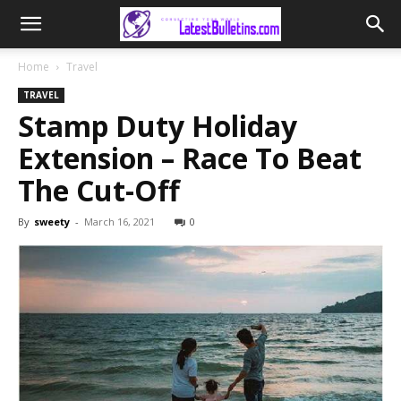
Home
Travel
TRAVEL
Stamp Duty Holiday
Extension – Race To Beat
The Cut-Off
By
sweety
-
March 16, 2021
0