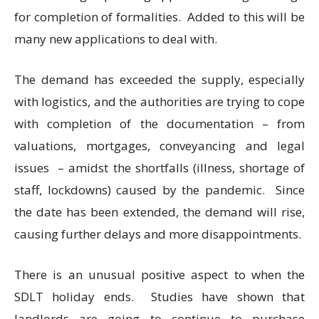
for completion of formalities. Added to this will be
many new applications to deal with.
The demand has exceeded the supply, especially
with logistics, and the authorities are trying to cope
with completion of the documentation – from
valuations, mortgages, conveyancing and legal
issues – amidst the shortfalls (illness, shortage of
staff, lockdowns) caused by the pandemic. Since
the date has been extended, the demand will rise,
causing further delays and more disappointments.
There is an unusual positive aspect to when the
SDLT holiday ends. Studies have shown that
landlords are going to continue to purchase