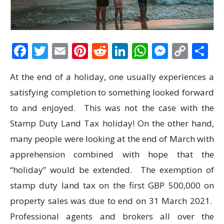
Facebook
Twitter
Email
Pinterest
Reddit
LinkedIn
WhatsAp
Messen
Cop
S
Link
At the end of a holiday, one usually experiences a
satisfying completion to something looked forward
to and enjoyed. This was not the case with the
Stamp Duty Land Tax holiday! On the other hand,
many people were looking at the end of March with
apprehension combined with hope that the
“holiday” would be extended. The exemption of
stamp duty land tax on the first GBP 500,000 on
property sales was due to end on 31 March 2021.
Professional agents and brokers all over the