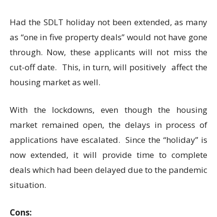
Had the SDLT holiday not been extended, as many
as “one in five property deals” would not have gone
through. Now, these applicants will not miss the
cut-off date. This, in turn, will positively affect the
housing market as well.
With the lockdowns, even though the housing
market remained open, the delays in process of
applications have escalated. Since the “holiday” is
now extended, it will provide time to complete
deals which had been delayed due to the pandemic
situation.
Cons: