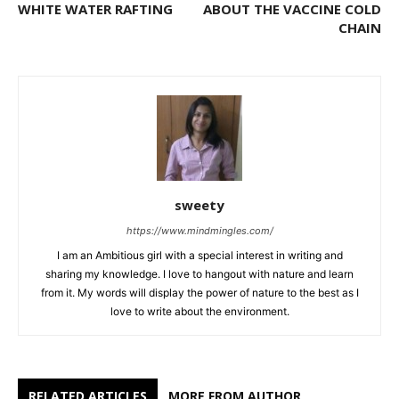
WHITE WATER RAFTING
ABOUT THE VACCINE COLD
CHAIN
sweety
https://www.mindmingles.com/
I am an Ambitious girl with a special interest in writing and
sharing my knowledge. I love to hangout with nature and learn
from it. My words will display the power of nature to the best as I
love to write about the environment.
RELATED ARTICLES
MORE FROM AUTHOR