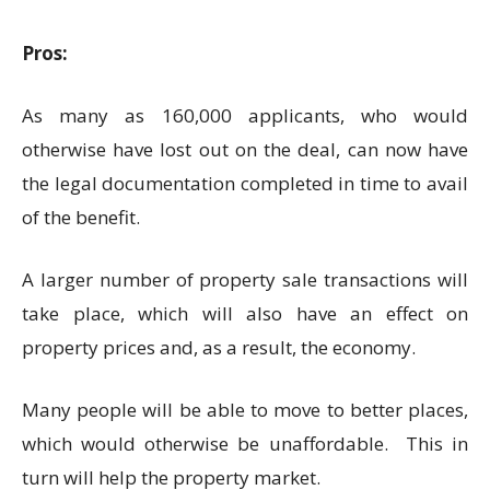
Pros:
As many as 160,000 applicants, who would
otherwise have lost out on the deal, can now have
the legal documentation completed in time to avail
of the benefit.
A larger number of property sale transactions will
take place, which will also have an effect on
property prices and, as a result, the economy.
Many people will be able to move to better places,
which would otherwise be unaffordable. This in
turn will help the property market.