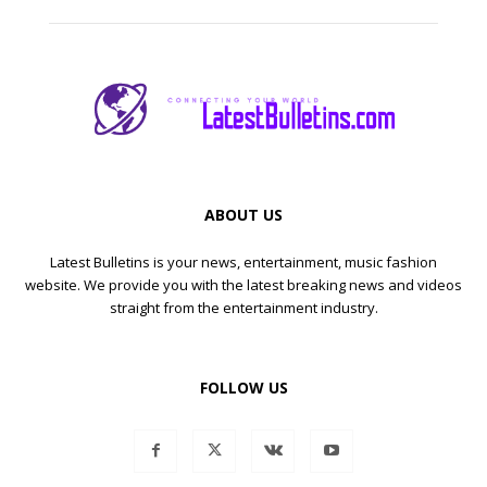
ABOUT US
Latest Bulletins is your news, entertainment, music fashion
website. We provide you with the latest breaking news and videos
straight from the entertainment industry.
FOLLOW US