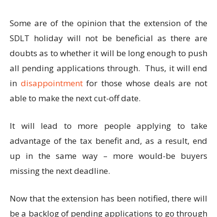
Some are of the opinion that the extension of the
SDLT holiday will not be beneficial as there are
doubts as to whether it will be long enough to push
all pending applications through. Thus, it will end
in
disappointment
for those whose deals are not
able to make the next cut-off date.
It will lead to more people applying to take
advantage of the tax benefit and, as a result, end
up in the same way – more would-be buyers
missing the next deadline.
Now that the extension has been notified, there will
be a backlog of pending applications to go through