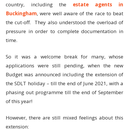
country, including the
estate agents in
Buckingham
, were well aware of the race to beat
the cut-off. They also understood the overload of
pressure in order to complete documentation in
time.
So it was a welcome break for many, whose
applications were still pending, when the new
Budget was announced including the extension of
the SDLT holiday – till the end of June 2021, with a
phasing out programme till the end of September
of this year!
However, there are still mixed feelings about this
extension: