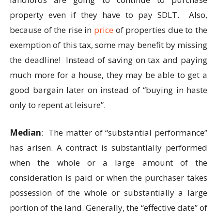
property even if they have to pay SDLT. Also,
because of the rise in
price
of properties due to the
exemption of this tax, some may benefit by missing
the deadline! Instead of saving on tax and paying
much more for a house, they may be able to get a
good bargain later on instead of “buying in haste
only to repent at leisure”.
Median
: The matter of “substantial performance”
has arisen. A contract is substantially performed
when the whole or a large amount of the
consideration is paid or when the purchaser takes
possession of the whole or substantially a large
portion of the land. Generally, the “effective date” of