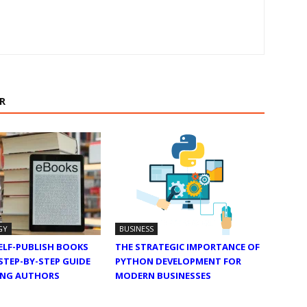
R
GY
BUSINESS
ELF-PUBLISH BOOKS
THE STRATEGIC IMPORTANCE OF
 STEP-BY-STEP GUIDE
PYTHON DEVELOPMENT FOR
RING AUTHORS
MODERN BUSINESSES