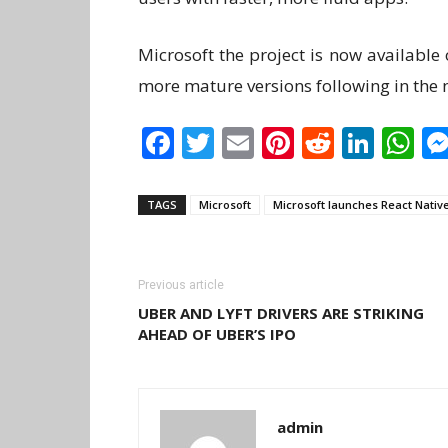
Microsoft the project is now available
more mature versions following in the 
Facebook
Twitter
Email
Pinterest
Reddit
Link
W
TAGS
Microsoft
Microsoft launches React Nativ
Previous article
UBER AND LYFT DRIVERS ARE STRIKING
AHEAD OF UBER’S IPO
admin