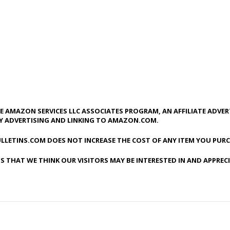
HE AMAZON SERVICES LLC ASSOCIATES PROGRAM, AN AFFILIATE ADVE
BY ADVERTISING AND LINKING TO AMAZON.COM.
LLETINS.COM DOES NOT INCREASE THE COST OF ANY ITEM YOU PURC
S THAT WE THINK OUR VISITORS MAY BE INTERESTED IN AND APPREC