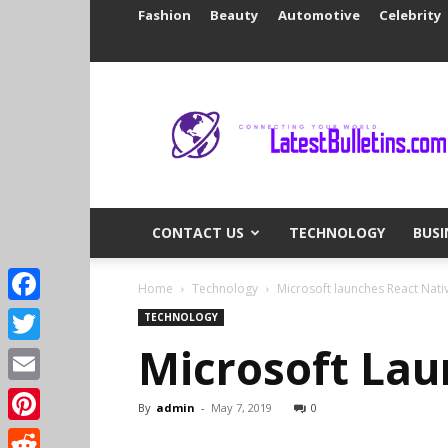
Fashion
Beauty
Automotive
Celebrity
Latest
Bulletins
CONTACT US
TECHNOLOGY
BUSI
Home
Technology
Microsoft launches React Nat
Facebook
TECHNOLOGY
Microsoft Lau
Twitter
Email
By
admin
-
May 7, 2019
0
Pinterest