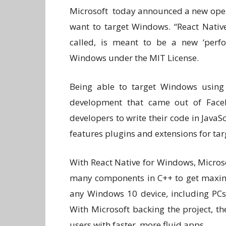
Microsoft today announced a new open
want to target Windows. “React Native
called, is meant to be a new ‘perfo
Windows under the MIT License.
Being able to target Windows using 
development that came out of Faceb
developers to write their code in JavaS
features plugins and extensions for t
With React Native for Windows, Micros
many components in C++ to get maximu
any Windows 10 device, including PCs,
With Microsoft backing the project, th
users with faster, more fluid apps.