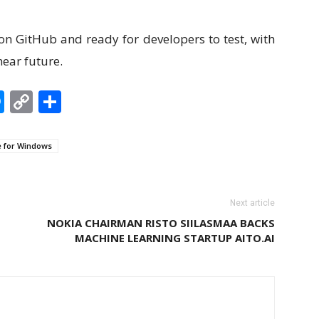
 on GitHub and ready for developers to test, with
near future.
edIn
hatsApp
Messenger
Copy
Share
Link
e for Windows
Next article
NOKIA CHAIRMAN RISTO SIILASMAA BACKS
MACHINE LEARNING STARTUP AITO.AI