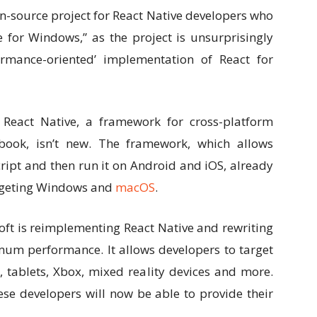
Link
-source project for React Native developers who
 for Windows,” as the project is unsurprisingly
rmance-oriented’ implementation of React for
React Native, a framework for cross-platform
ook, isn’t new. The framework, which allows
cript and then run it on Android and iOS, already
argeting Windows and
macOS
.
oft is reimplementing React Native and rewriting
m performance. It allows developers to target
 tablets, Xbox, mixed reality devices and more.
ese developers will now be able to provide their