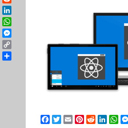
Reddit
LinkedIn
WhatsApp
Messenger
Copy
Link
Share
Facebook
Twitter
Email
Pinterest
Reddit
Link
W