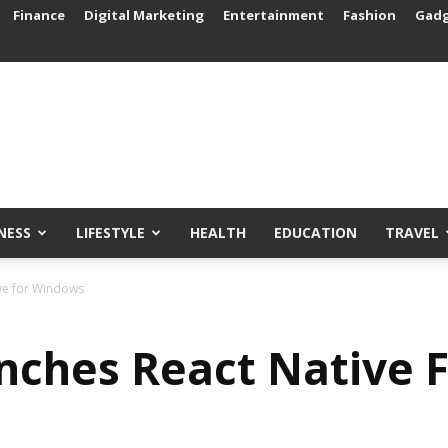
Finance
Digital Marketing
Entertainment
Fashion
Gad
NESS
LIFESTYLE
HEALTH
EDUCATION
TRAVEL
ive for Windows
nches React Native 