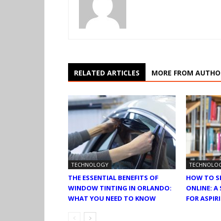
RELATED ARTICLES
MORE FROM AUTHO
TECHNOLOGY
TECHNOLO
THE ESSENTIAL BENEFITS OF
HOW TO S
WINDOW TINTING IN ORLANDO:
ONLINE: A
WHAT YOU NEED TO KNOW
FOR ASPI