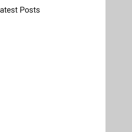
atest Posts