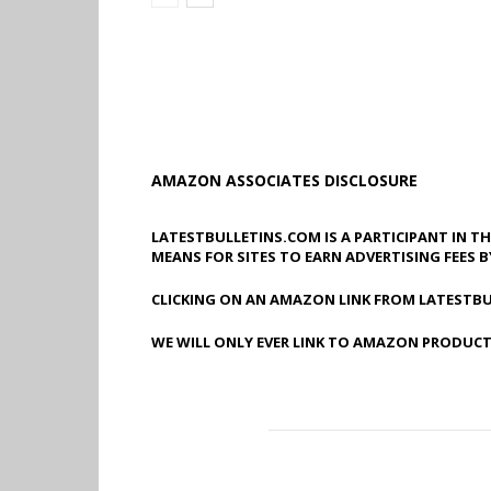
AMAZON ASSOCIATES DISCLOSURE
LATESTBULLETINS.COM IS A PARTICIPANT IN T
MEANS FOR SITES TO EARN ADVERTISING FEES 
CLICKING ON AN AMAZON LINK FROM LATESTBU
WE WILL ONLY EVER LINK TO AMAZON PRODUCT