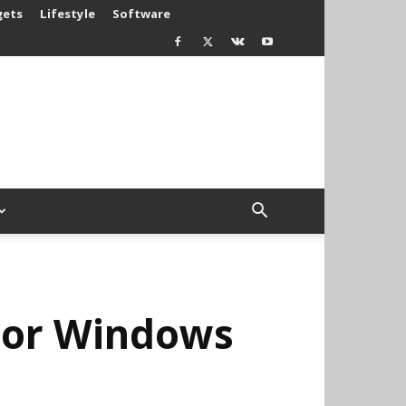
gets
Lifestyle
Software
For Windows