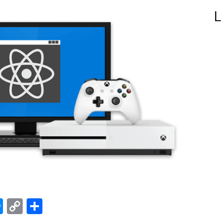
L
edIn
hatsApp
Messenger
Copy
Share