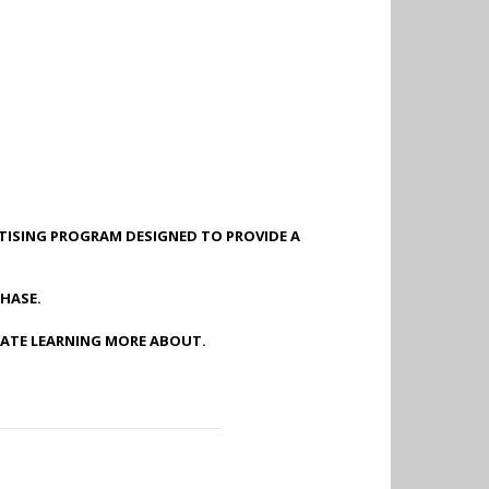
RTISING PROGRAM DESIGNED TO PROVIDE A
HASE.
IATE LEARNING MORE ABOUT.