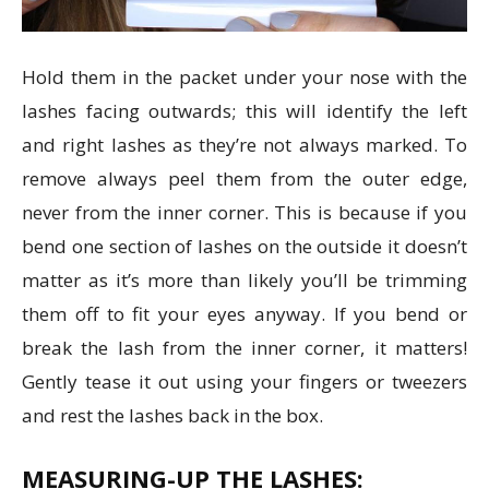
Hold them in the packet under your nose with the
lashes facing outwards; this will identify the left
and right lashes as they’re not always marked. To
remove always peel them from the outer edge,
never from the inner corner. This is because if you
bend one section of lashes on the outside it doesn’t
matter as it’s more than likely you’ll be trimming
them off to fit your eyes anyway. If you bend or
break the lash from the inner corner, it matters!
Gently tease it out using your fingers or tweezers
and rest the lashes back in the box.
MEASURING-UP THE LASHES: