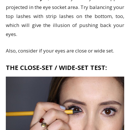
projected in the eye socket area. Try balancing your
top lashes with strip lashes on the bottom, too,
which will give the illusion of pushing back your
eyes.
Also, consider if your eyes are close or wide set.
THE CLOSE-SET / WIDE-SET TEST: