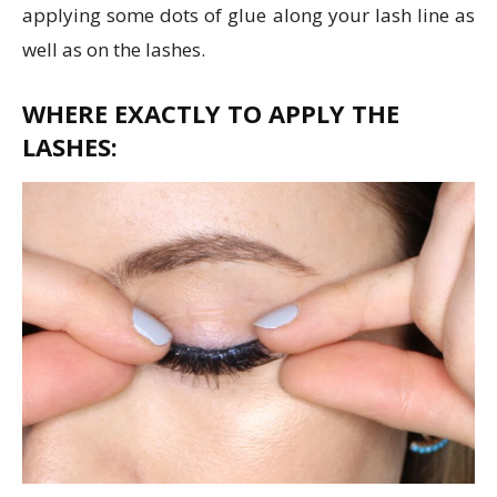
applying some dots of glue along your lash line as
well as on the lashes.
WHERE EXACTLY TO APPLY THE
LASHES: