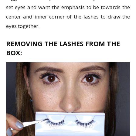
set eyes and want the emphasis to be towards the
center and inner corner of the lashes to draw the
eyes together.
REMOVING THE LASHES FROM THE
BOX: