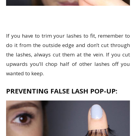
If you have to trim your lashes to fit, remember to
do it from the outside edge and don’t cut through
the lashes, always cut them at the vein. If you cut
upwards you’ll chop half of other lashes off you
wanted to keep.
PREVENTING FALSE LASH POP-UP: