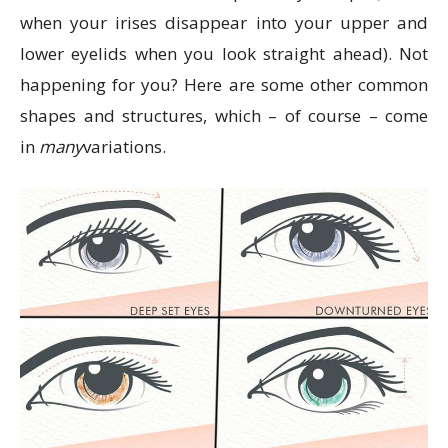
when your irises disappear into your upper and
lower eyelids when you look straight ahead). Not
happening for you? Here are some other common
shapes and structures, which – of course – come
in
many
variations.