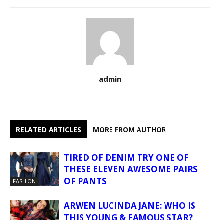
admin
RELATED ARTICLES
MORE FROM AUTHOR
TIRED OF DENIM TRY ONE OF
THESE ELEVEN AWESOME PAIRS
OF PANTS
FASHION
ARWEN LUCINDA JANE: WHO IS
THIS YOUNG & FAMOUS STAR?