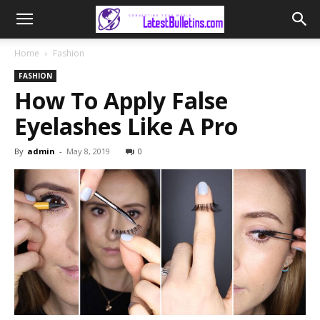
Home
Fashion
FASHION
How To Apply False
Eyelashes Like A Pro
By
admin
-
May 8, 2019
0