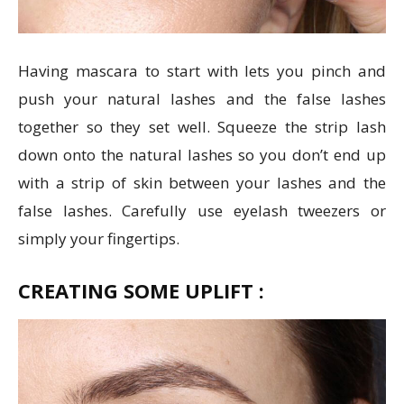
Having mascara to start with lets you pinch and
push your natural lashes and the false lashes
together so they set well. Squeeze the strip lash
down onto the natural lashes so you don’t end up
with a strip of skin between your lashes and the
false lashes. Carefully use eyelash tweezers or
simply your fingertips.
CREATING SOME UPLIFT :