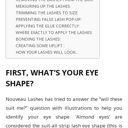
MEASURING-UP THE LASHES:
TRIMMING THE LASHES TO SIZE:
PREVENTING FALSE LASH POP-UP:
APPLYING THE GLUE CORRECTLY:
WHERE EXACTLY TO APPLY THE LASHES:
BONDING THE LASHES:
CREATING SOME UPLIFT :
HOW YOUR LASHES WILL LOOK…
FIRST, WHAT’S YOUR EYE
SHAPE?
Nouveau Lashes has tried to answer the “will these
suit me?” question with illustrations to help you
identify your eye shape. ‘Almond eyes’ are
considered the suit-all strip lash eye shape (this is