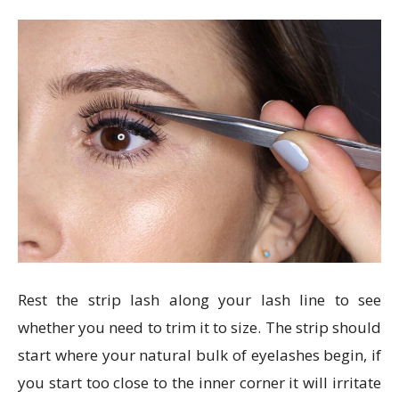
Rest the strip lash along your lash line to see
whether you need to trim it to size. The strip should
start where your natural bulk of eyelashes begin, if
you start too close to the inner corner it will irritate