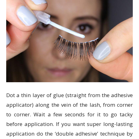
Dot a thin layer of glue (straight from the adhesive
applicator) along the vein of the lash, from corner
to corner. Wait a few seconds for it to go tacky
before application. If you want super long-lasting
application do the ‘double adhesive’ technique by