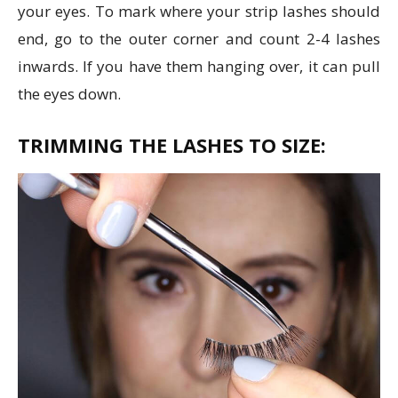
your eyes. To mark where your strip lashes should
end, go to the outer corner and count 2-4 lashes
inwards. If you have them hanging over, it can pull
the eyes down.
TRIMMING THE LASHES TO SIZE: