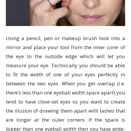
Using a pencil, pen or makeup brush look into a
mirror and place your tool from the inner corer of
the eye to the outside edge which will let you
measure your eye. Technically you should be able
to fit the width of one of your eyes perfectly in
between the two eyes. When you get overlap (i.e.
there’s less than one eyeball width space apart) you
tend to have close-set eyes so you want to create
the illusion of drawing them apart with lashes that
are longer at the outer corners. If the space is
bigger than one eyeball width then you have wide-