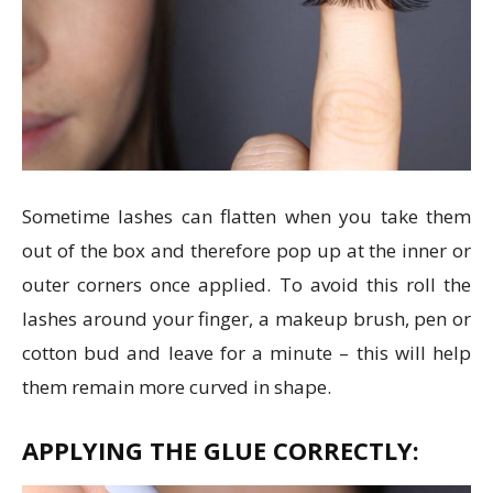
Sometime lashes can flatten when you take them
out of the box and therefore pop up at the inner or
outer corners once applied. To avoid this roll the
lashes around your finger, a makeup brush, pen or
cotton bud and leave for a minute – this will help
them remain more curved in shape.
APPLYING THE GLUE CORRECTLY: