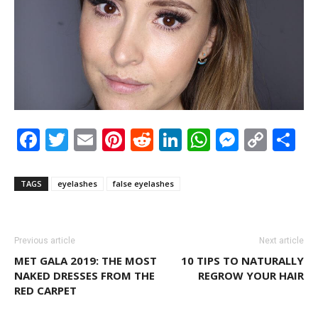
Facebook
Twitter
Email
Pinterest
Reddit
LinkedIn
WhatsAp
Messen
Cop
S
Link
TAGS
eyelashes
false eyelashes
Previous article
Next article
MET GALA 2019: THE MOST
10 TIPS TO NATURALLY
NAKED DRESSES FROM THE
REGROW YOUR HAIR
RED CARPET