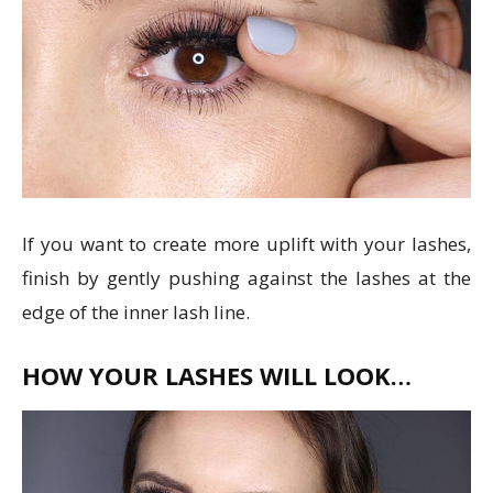
If you want to create more uplift with your lashes,
finish by gently pushing against the lashes at the
edge of the inner lash line.
HOW YOUR LASHES WILL LOOK…