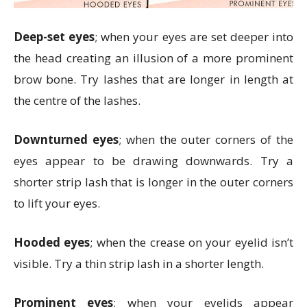
Deep-set eyes
; when your eyes are set deeper into
the head creating an illusion of a more prominent
brow bone. Try lashes that are longer in length at
the centre of the lashes.
Downturned eyes
; when the outer corners of the
eyes appear to be drawing downwards. Try a
shorter strip lash that is longer in the outer corners
to lift your eyes.
Hooded eyes
; when the crease on your eyelid isn’t
visible. Try a thin strip lash in a shorter length.
Prominent eyes
; when your eyelids appear