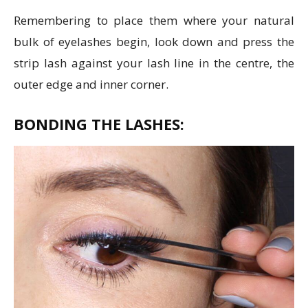
Remembering to place them where your natural
bulk of eyelashes begin, look down and press the
strip lash against your lash line in the centre, the
outer edge and inner corner.
BONDING THE LASHES: