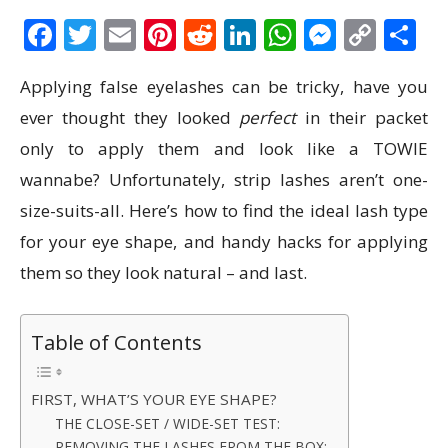
Facebook
Twitter
Email
Pinterest
Reddit
LinkedIn
WhatsAp
Messen
Cop
S
Link
Applying false eyelashes can be tricky, have you
ever thought they looked
perfect
in their packet
only to apply them and look like a TOWIE
wannabe? Unfortunately, strip lashes aren’t one-
size-suits-all. Here’s how to find the ideal lash type
for your eye shape, and handy hacks for applying
them so they look natural – and last.
Table of Contents
FIRST, WHAT’S YOUR EYE SHAPE?
THE CLOSE-SET / WIDE-SET TEST:
REMOVING THE LASHES FROM THE BOX: