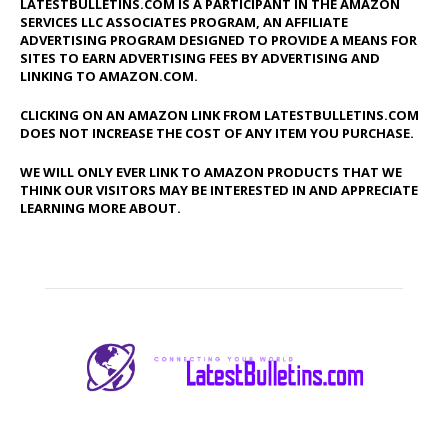
LATESTBULLETINS.COM IS A PARTICIPANT IN THE AMAZON
SERVICES LLC ASSOCIATES PROGRAM, AN AFFILIATE
ADVERTISING PROGRAM DESIGNED TO PROVIDE A MEANS FOR
SITES TO EARN ADVERTISING FEES BY ADVERTISING AND
LINKING TO AMAZON.COM.
CLICKING ON AN AMAZON LINK FROM LATESTBULLETINS.COM
DOES NOT INCREASE THE COST OF ANY ITEM YOU PURCHASE.
WE WILL ONLY EVER LINK TO AMAZON PRODUCTS THAT WE
THINK OUR VISITORS MAY BE INTERESTED IN AND APPRECIATE
LEARNING MORE ABOUT.