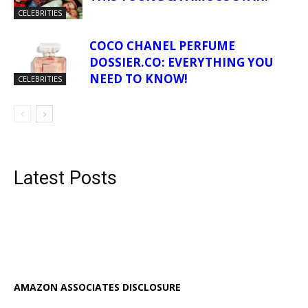
CELEBRITIES
COCO CHANEL PERFUME
DOSSIER.CO: EVERYTHING YOU
NEED TO KNOW!
CELEBRITIES
Latest Posts
AMAZON ASSOCIATES DISCLOSURE