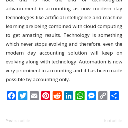
advancement in accounting as now modern day
technologies like artificial intelligence and machine
learning are being combined with cloud computing
to get amazing results. Technology is something
which never stops evolving and therefore, even the
modern day accounting solution will keep on
evolving along with technology. Automation is now
very prominent in accounting and it has been made
possible by accounting only.
Facebook
Twitter
Email
Pinterest
Reddit
LinkedIn
WhatsAp
Messen
Cop
S
Link
Previous article
Next article