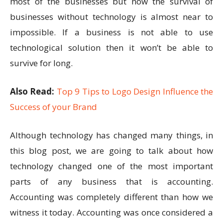
most of the businesses but now the survival of
businesses without technology is almost near to
impossible. If a business is not able to use
technological solution then it won’t be able to
survive for long.
Also Read:
Top 9 Tips to Logo Design Influence the
Success of your Brand
Although technology has changed many things, in
this blog post, we are going to talk about how
technology changed one of the most important
parts of any business that is accounting.
Accounting was completely different than how we
witness it today. Accounting was once considered a