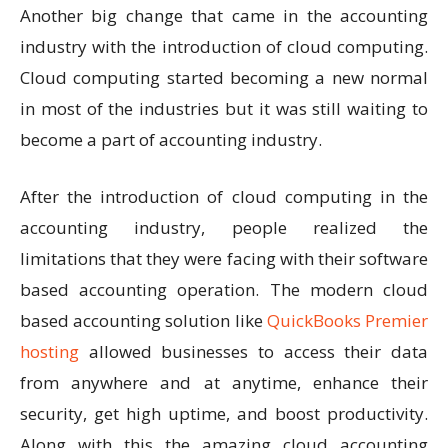
Another big change that came in the accounting
industry with the introduction of cloud computing.
Cloud computing started becoming a new normal
in most of the industries but it was still waiting to
become a part of accounting industry.
After the introduction of cloud computing in the
accounting industry, people realized the
limitations that they were facing with their software
based accounting operation. The modern cloud
based accounting solution like
QuickBooks Premier
hosting
allowed businesses to access their data
from anywhere and at anytime, enhance their
security, get high uptime, and boost productivity.
Along with this the amazing cloud accounting