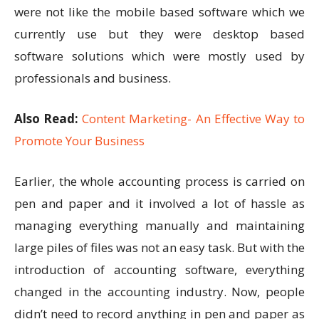
were not like the mobile based software which we
currently use but they were desktop based
software solutions which were mostly used by
professionals and business.
Also Read:
Content Marketing- An Effective Way to
Promote Your Business
Earlier, the whole accounting process is carried on
pen and paper and it involved a lot of hassle as
managing everything manually and maintaining
large piles of files was not an easy task. But with the
introduction of accounting software, everything
changed in the accounting industry. Now, people
didn’t need to record anything in pen and paper as