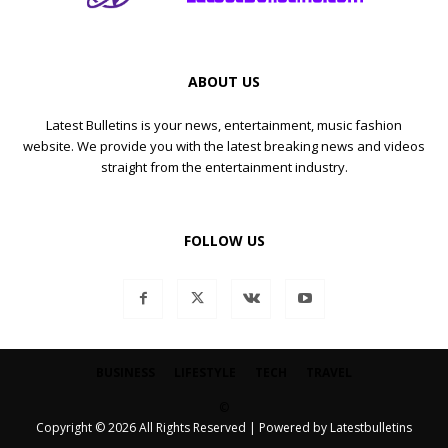
ABOUT US
Latest Bulletins is your news, entertainment, music fashion
website. We provide you with the latest breaking news and videos
straight from the entertainment industry.
FOLLOW US
BUSINESS
LIFESTYLE
TECH
TRAVEL
©
Copyright © 2026 All Rights Reserved | Powered by Latestbulletins