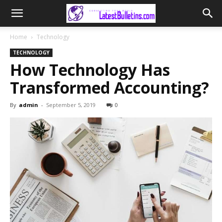
Home
Technology
TECHNOLOGY
How Technology Has
Transformed Accounting?
By
admin
-
September 5, 2019
0