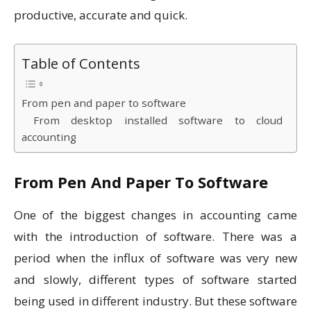
productive, accurate and quick.
Table of Contents
From pen and paper to software
From desktop installed software to cloud
accounting
From Pen And Paper To Software
One of the biggest changes in accounting came
with the introduction of software. There was a
period when the influx of software was very new
and slowly, different types of software started
being used in different industry. But these software