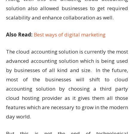
solution also allowed businesses to get required
scalability and enhance collaboration as well.
Also Read:
Best ways of digital marketing
The cloud accounting solution is currently the most
advanced accounting solution which is being used
by businesses of all kind and size. In the future,
most of the businesses will shift to cloud
accounting solution by choosing a third party
cloud hosting provider as it gives them all those
features which are necessary to grow in the modern
day world.
But this is not the end of technological