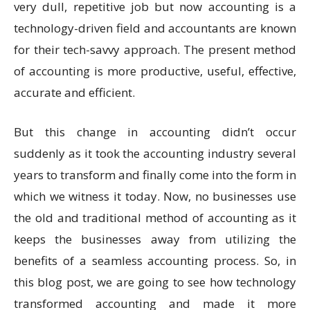
very dull, repetitive job but now accounting is a
technology-driven field and accountants are known
for their tech-savvy approach. The present method
of accounting is more productive, useful, effective,
accurate and efficient.
But this change in accounting didn’t occur
suddenly as it took the accounting industry several
years to transform and finally come into the form in
which we witness it today. Now, no businesses use
the old and traditional method of accounting as it
keeps the businesses away from utilizing the
benefits of a seamless accounting process. So, in
this blog post, we are going to see how technology
transformed accounting and made it more