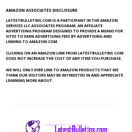
AMAZON ASSOCIATES DISCLOSURE
LATESTBULLETINS.COM IS A PARTICIPANT IN THE AMAZON
SERVICES LLC ASSOCIATES PROGRAM, AN AFFILIATE
ADVERTISING PROGRAM DESIGNED TO PROVIDE A MEANS FOR
SITES TO EARN ADVERTISING FEES BY ADVERTISING AND
LINKING TO AMAZON.COM.
CLICKING ON AN AMAZON LINK FROM LATESTBULLETINS.COM
DOES NOT INCREASE THE COST OF ANY ITEM YOU PURCHASE.
WE WILL ONLY EVER LINK TO AMAZON PRODUCTS THAT WE
THINK OUR VISITORS MAY BE INTERESTED IN AND APPRECIATE
LEARNING MORE ABOUT.