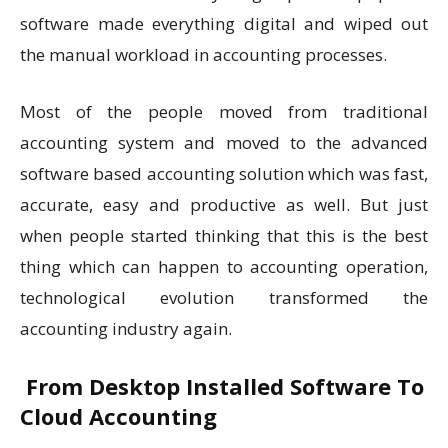
software made everything digital and wiped out
the manual workload in accounting processes.
Most of the people moved from traditional
accounting system and moved to the advanced
software based accounting solution which was fast,
accurate, easy and productive as well. But just
when people started thinking that this is the best
thing which can happen to accounting operation,
technological evolution transformed the
accounting industry again.
From Desktop Installed Software To
Cloud Accounting