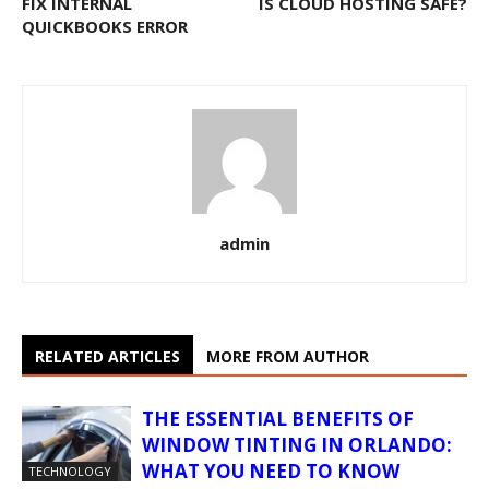
FIX INTERNAL
IS CLOUD HOSTING SAFE?
QUICKBOOKS ERROR
admin
RELATED ARTICLES
MORE FROM AUTHOR
THE ESSENTIAL BENEFITS OF
WINDOW TINTING IN ORLANDO:
WHAT YOU NEED TO KNOW
TECHNOLOGY