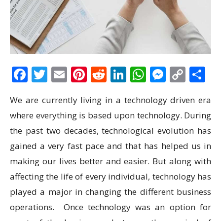
Facebook
Twitter
Email
Pinterest
Reddit
LinkedIn
WhatsAp
Messen
Cop
S
Link
We are currently living in a technology driven era
where everything is based upon technology. During
the past two decades, technological evolution has
gained a very fast pace and that has helped us in
making our lives better and easier. But along with
affecting the life of every individual, technology has
played a major in changing the different business
operations. Once technology was an option for