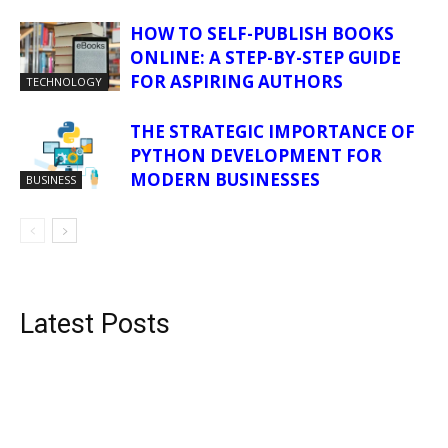
HOW TO SELF-PUBLISH BOOKS
ONLINE: A STEP-BY-STEP GUIDE
FOR ASPIRING AUTHORS
TECHNOLOGY
THE STRATEGIC IMPORTANCE OF
PYTHON DEVELOPMENT FOR
MODERN BUSINESSES
BUSINESS
Latest Posts