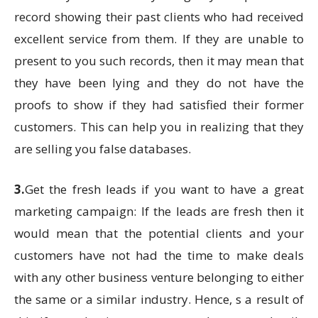
record showing their past clients who had received
excellent service from them. If they are unable to
present to you such records, then it may mean that
they have been lying and they do not have the
proofs to show if they had satisfied their former
customers. This can help you in realizing that they
are selling you false databases.
3.
Get the fresh leads if you want to have a great
marketing campaign: If the leads are fresh then it
would mean that the potential clients and your
customers have not had the time to make deals
with any other business venture belonging to either
the same or a similar industry. Hence, s a result of