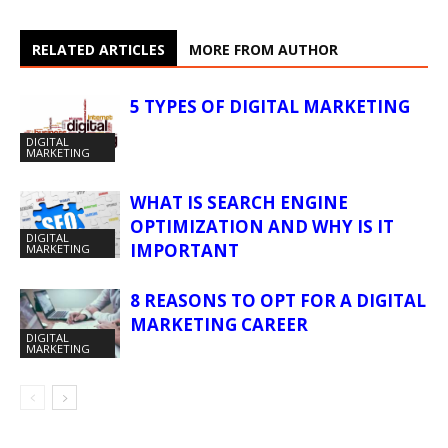
RELATED ARTICLES
MORE FROM AUTHOR
5 TYPES OF DIGITAL MARKETING
DIGITAL
MARKETING
WHAT IS SEARCH ENGINE
OPTIMIZATION AND WHY IS IT
DIGITAL
IMPORTANT
MARKETING
8 REASONS TO OPT FOR A DIGITAL
MARKETING CAREER
DIGITAL
MARKETING