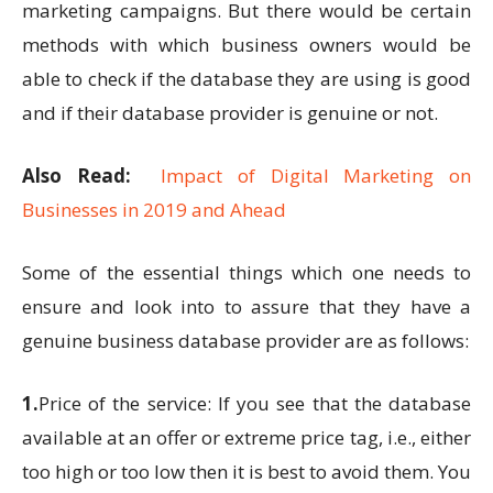
marketing campaigns. But there would be certain
methods with which business owners would be
able to check if the database they are using is good
and if their database provider is genuine or not.
Also Read:
Impact of Digital Marketing on
Businesses in 2019 and Ahead
Some of the essential things which one needs to
ensure and look into to assure that they have a
genuine business database provider are as follows:
1.
Price of the service: If you see that the database
available at an offer or extreme price tag, i.e., either
too high or too low then it is best to avoid them. You