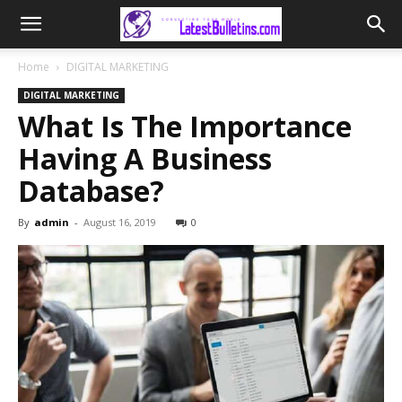
Home
DIGITAL MARKETING
DIGITAL MARKETING
What Is The Importance
Having A Business
Database?
By
admin
-
August 16, 2019
0