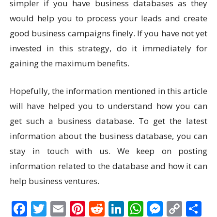
simpler if you have business databases as they
would help you to process your leads and create
good business campaigns finely. If you have not yet
invested in this strategy, do it immediately for
gaining the maximum benefits.
Hopefully, the information mentioned in this article
will have helped you to understand how you can
get such a business database. To get the latest
information about the business database, you can
stay in touch with us. We keep on posting
information related to the database and how it can
help business ventures.
Facebook
Twitter
Email
Pinterest
Reddit
LinkedIn
WhatsAp
Messen
Cop
S