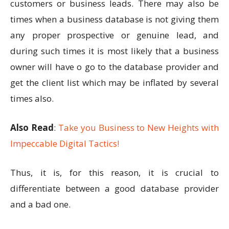
customers or business leads. There may also be
times when a business database is not giving them
any proper prospective or genuine lead, and
during such times it is most likely that a business
owner will have o go to the database provider and
get the client list which may be inflated by several
times also.
Also Read
:
Take you Business to New Heights with
Impeccable Digital Tactics!
Thus, it is, for this reason, it is crucial to
differentiate between a good database provider
and a bad one.