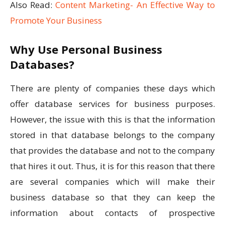
Also Read:
Content Marketing- An Effective Way to
Promote Your Business
Why Use Personal Business
Databases?
There are plenty of companies these days which
offer database services for business purposes.
However, the issue with this is that the information
stored in that database belongs to the company
that provides the database and not to the company
that hires it out. Thus, it is for this reason that there
are several companies which will make their
business database so that they can keep the
information about contacts of prospective