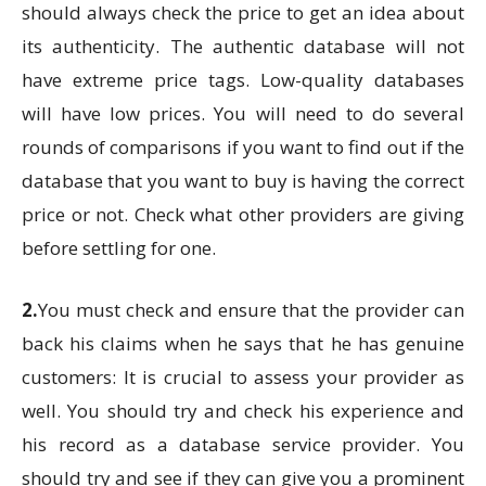
should always check the price to get an idea about
its authenticity. The authentic database will not
have extreme price tags. Low-quality databases
will have low prices. You will need to do several
rounds of comparisons if you want to find out if the
database that you want to buy is having the correct
price or not. Check what other providers are giving
before settling for one.
2.
You must check and ensure that the provider can
back his claims when he says that he has genuine
customers: It is crucial to assess your provider as
well. You should try and check his experience and
his record as a database service provider. You
should try and see if they can give you a prominent