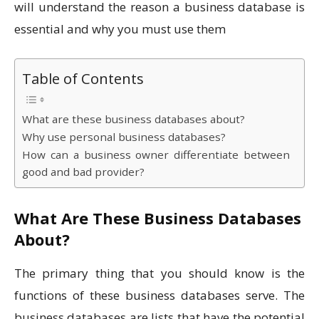
will understand the reason a business database is
essential and why you must use them
Table of Contents
What are these business databases about?
Why use personal business databases?
How can a business owner differentiate between
good and bad provider?
What Are These Business Databases
About?
The primary thing that you should know is the
functions of these business databases serve. The
business databases are lists that have the potential