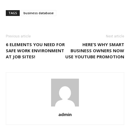
Link
TAGS
business database
Previous article
Next article
6 ELEMENTS YOU NEED FOR
HERE’S WHY SMART
SAFE WORK ENVIRONMENT
BUSINESS OWNERS NOW
AT JOB SITES!
USE YOUTUBE PROMOTION
admin