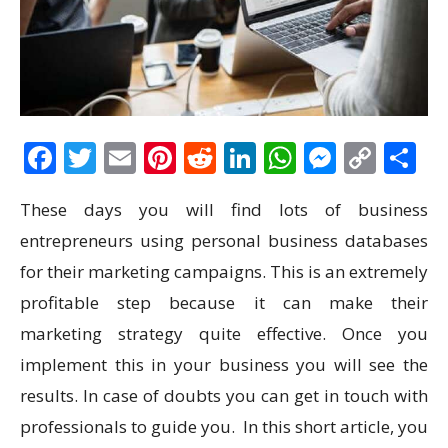
Facebook
Twitter
Email
Pinterest
Reddit
LinkedIn
WhatsAp
Messen
Cop
S
Link
These days you will find lots of business
entrepreneurs using personal business databases
for their marketing campaigns. This is an extremely
profitable step because it can make their
marketing strategy quite effective. Once you
implement this in your business you will see the
results. In case of doubts you can get in touch with
professionals to guide you. In this short article, you