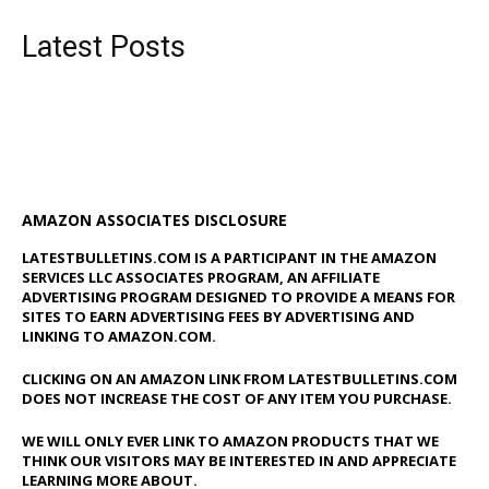
Latest Posts
AMAZON ASSOCIATES DISCLOSURE
LATESTBULLETINS.COM IS A PARTICIPANT IN THE AMAZON
SERVICES LLC ASSOCIATES PROGRAM, AN AFFILIATE
ADVERTISING PROGRAM DESIGNED TO PROVIDE A MEANS FOR
SITES TO EARN ADVERTISING FEES BY ADVERTISING AND
LINKING TO AMAZON.COM.
CLICKING ON AN AMAZON LINK FROM LATESTBULLETINS.COM
DOES NOT INCREASE THE COST OF ANY ITEM YOU PURCHASE.
WE WILL ONLY EVER LINK TO AMAZON PRODUCTS THAT WE
THINK OUR VISITORS MAY BE INTERESTED IN AND APPRECIATE
LEARNING MORE ABOUT.