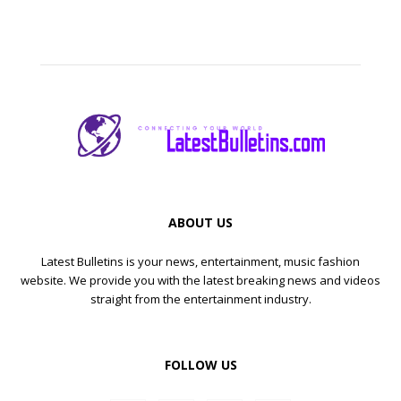
ABOUT US
Latest Bulletins is your news, entertainment, music fashion
website. We provide you with the latest breaking news and videos
straight from the entertainment industry.
FOLLOW US