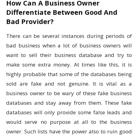
How Can A Business Owner
Differentiate Between Good And
Bad Provider?
There can be several instances during periods of
bad business when a lot of business owners will
want to sell their business database and try to
make some extra money. At times like this, it is
highly probable that some of the databases being
sold are fake and not genuine. It is vital as a
business owner to be wary of these fake business
databases and stay away from them. These fake
databases will only provide some false leads and
would serve no purpose at all to the business
owner. Such lists have the power also to ruin good