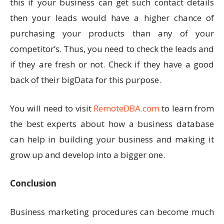
this if your business can get such contact details
then your leads would have a higher chance of
purchasing your products than any of your
competitor’s. Thus, you need to check the leads and
if they are fresh or not. Check if they have a good
back of their bigData for this purpose.
You will need to visit
RemoteDBA.com
to learn from
the best experts about how a business database
can help in building your business and making it
grow up and develop into a bigger one.
Conclusion
Business marketing procedures can become much