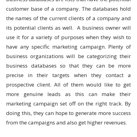
customer base of a company. The databases hold
the names of the current clients of a company and
its potential clients as well. A business owner will
use it for a variety of purposes when they wish to
have any specific marketing campaign. Plenty of
business organizations will be categorizing their
business databases so that they can be more
precise in their targets when they contact a
prospective client. All of them would like to get
more genuine leads as this can make their
marketing campaign set off on the right track. By
doing this, they can hope to generate more success
from the campaigns and also get higher revenues.