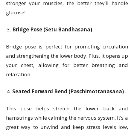
stronger your muscles, the better they’ll handle
glucose!
Bridge Pose (Setu Bandhasana)
Bridge pose is perfect for promoting circulation
and strengthening the lower body. Plus, it opens up
your chest, allowing for better breathing and
relaxation.
Seated Forward Bend (Paschimottanasana)
This pose helps stretch the lower back and
hamstrings while calming the nervous system. It’s a
great way to unwind and keep stress levels low,