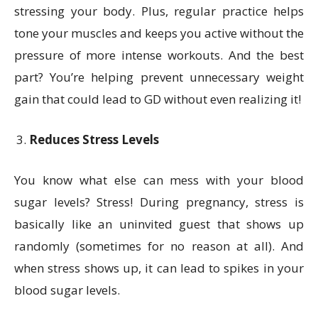
stressing your body. Plus, regular practice helps
tone your muscles and keeps you active without the
pressure of more intense workouts. And the best
part? You’re helping prevent unnecessary weight
gain that could lead to GD without even realizing it!
Reduces Stress Levels
You know what else can mess with your blood
sugar levels? Stress! During pregnancy, stress is
basically like an uninvited guest that shows up
randomly (sometimes for no reason at all). And
when stress shows up, it can lead to spikes in your
blood sugar levels.