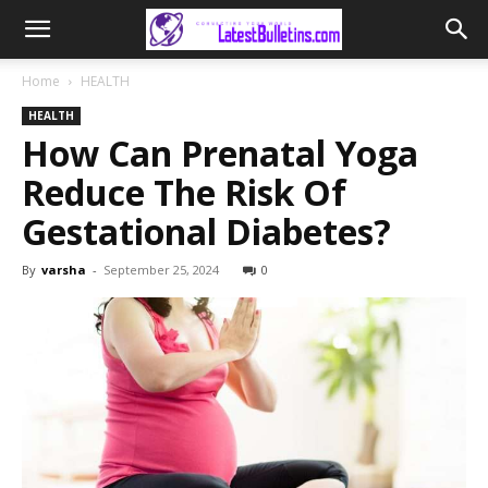
Home
HEALTH
HEALTH
How Can Prenatal Yoga
Reduce The Risk Of
Gestational Diabetes?
By
varsha
-
September 25, 2024
0