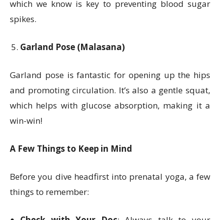
which we know is key to preventing blood sugar
spikes.
Garland Pose (Malasana)
Garland pose is fantastic for opening up the hips
and promoting circulation. It’s also a gentle squat,
which helps with glucose absorption, making it a
win-win!
A Few Things to Keep in Mind
Before you dive headfirst into prenatal yoga, a few
things to remember:
Check with Your Doc
: Always talk to your