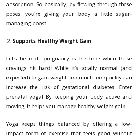
absorption. So basically, by flowing through these
poses, you’re giving your body a little sugar-
managing boost!
Supports Healthy Weight Gain
Let’s be real—pregnancy is the time when those
cravings hit hard! While it’s totally normal (and
expected) to gain weight, too much too quickly can
increase the risk of gestational diabetes. Enter
prenatal yoga! By keeping your body active and
moving, it helps you manage healthy weight gain.
Yoga keeps things balanced by offering a low-
impact form of exercise that feels good without