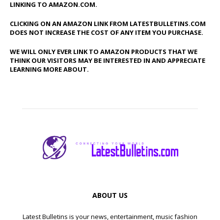
LINKING TO AMAZON.COM.
CLICKING ON AN AMAZON LINK FROM LATESTBULLETINS.COM
DOES NOT INCREASE THE COST OF ANY ITEM YOU PURCHASE.
WE WILL ONLY EVER LINK TO AMAZON PRODUCTS THAT WE
THINK OUR VISITORS MAY BE INTERESTED IN AND APPRECIATE
LEARNING MORE ABOUT.
ABOUT US
Latest Bulletins is your news, entertainment, music fashion