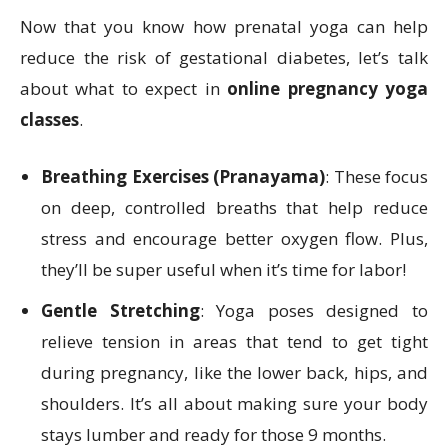
Now that you know how prenatal yoga can help
reduce the risk of gestational diabetes, let’s talk
about what to expect in
online pregnancy yoga
classes
.
Breathing Exercises (Pranayama)
: These focus
on deep, controlled breaths that help reduce
stress and encourage better oxygen flow. Plus,
they’ll be super useful when it’s time for labor!
Gentle Stretching
: Yoga poses designed to
relieve tension in areas that tend to get tight
during pregnancy, like the lower back, hips, and
shoulders. It’s all about making sure your body
stays lumber and ready for those 9 months.