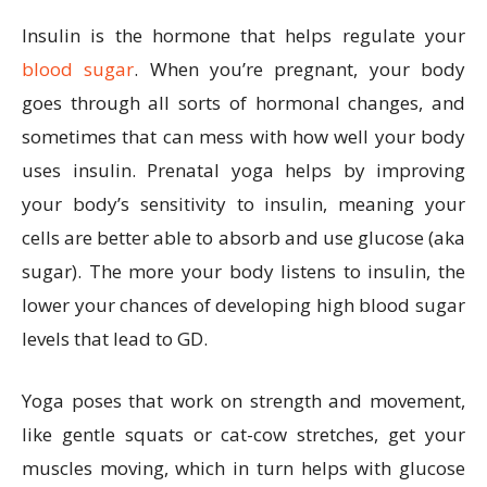
Insulin is the hormone that helps regulate your
blood sugar
. When you’re pregnant, your body
goes through all sorts of hormonal changes, and
sometimes that can mess with how well your body
uses insulin. Prenatal yoga helps by improving
your body’s sensitivity to insulin, meaning your
cells are better able to absorb and use glucose (aka
sugar). The more your body listens to insulin, the
lower your chances of developing high blood sugar
levels that lead to GD.
Yoga poses that work on strength and movement,
like gentle squats or cat-cow stretches, get your
muscles moving, which in turn helps with glucose