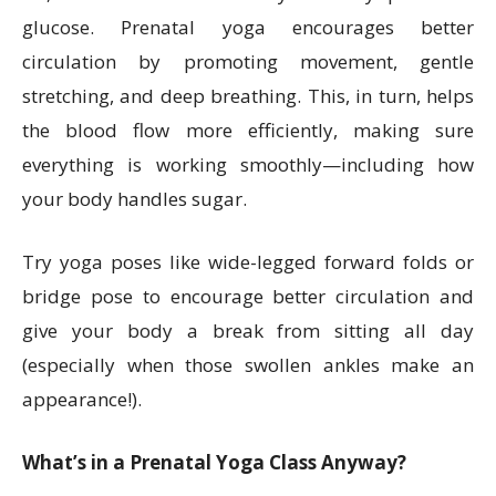
glucose. Prenatal yoga encourages better
circulation by promoting movement, gentle
stretching, and deep breathing. This, in turn, helps
the blood flow more efficiently, making sure
everything is working smoothly—including how
your body handles sugar.
Try yoga poses like wide-legged forward folds or
bridge pose to encourage better circulation and
give your body a break from sitting all day
(especially when those swollen ankles make an
appearance!).
What’s in a Prenatal Yoga Class Anyway?