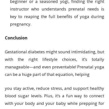
beginner or a seasoned yogi, finding the right
instructor who understands prenatal needs is
key to reaping the full benefits of yoga during
pregnancy.
Conclusion
Gestational diabetes might sound intimidating, but
with the right lifestyle choices, it’s totally
manageable—and even preventable! Prenatal yoga
can be a huge part of that equation, helping
you stay active, reduce stress, and support healthy
blood sugar levels. Plus, it’s a fun way to connect
with your body and your baby while prepping for