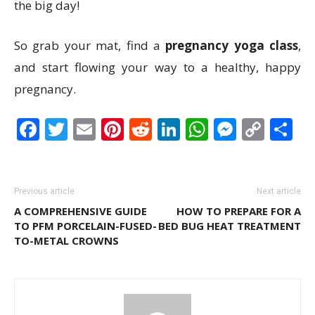
the big day!
So grab your mat, find a
pregnancy yoga class
,
and start flowing your way to a healthy, happy
pregnancy.
Facebook
Twitter
Email
Pinterest
Reddit
LinkedIn
WhatsAp
Messen
Cop
S
Link
Previous article
Next article
A COMPREHENSIVE GUIDE
HOW TO PREPARE FOR A
TO PFM PORCELAIN-FUSED-
BED BUG HEAT TREATMENT
TO-METAL CROWNS