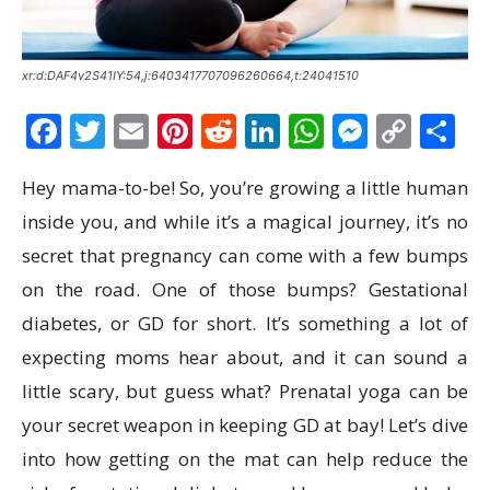
xr:d:DAF4v2S41IY:54,j:6403417707096260664,t:24041510
Facebook
Twitter
Email
Pinterest
Reddit
LinkedIn
WhatsAp
Messen
Cop
S
Link
Hey mama-to-be! So, you’re growing a little human
inside you, and while it’s a magical journey, it’s no
secret that pregnancy can come with a few bumps
on the road. One of those bumps? Gestational
diabetes, or GD for short. It’s something a lot of
expecting moms hear about, and it can sound a
little scary, but guess what? Prenatal yoga can be
your secret weapon in keeping GD at bay! Let’s dive
into how getting on the mat can help reduce the