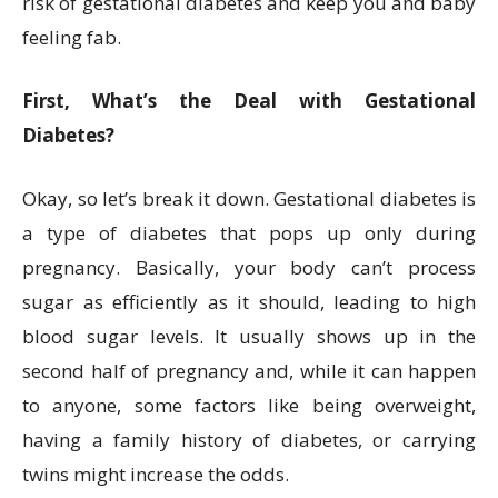
risk of gestational diabetes and keep you and baby
feeling fab.
First, What’s the Deal with Gestational
Diabetes?
Okay, so let’s break it down. Gestational diabetes is
a type of diabetes that pops up only during
pregnancy. Basically, your body can’t process
sugar as efficiently as it should, leading to high
blood sugar levels. It usually shows up in the
second half of pregnancy and, while it can happen
to anyone, some factors like being overweight,
having a family history of diabetes, or carrying
twins might increase the odds.