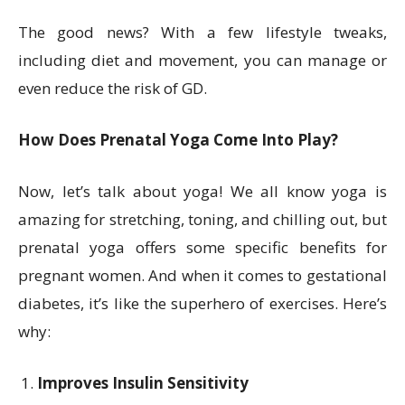
The good news? With a few lifestyle tweaks,
including diet and movement, you can manage or
even reduce the risk of GD.
How Does Prenatal Yoga Come Into Play?
Now, let’s talk about yoga! We all know yoga is
amazing for stretching, toning, and chilling out, but
prenatal yoga offers some specific benefits for
pregnant women. And when it comes to gestational
diabetes, it’s like the superhero of exercises. Here’s
why:
Improves Insulin Sensitivity