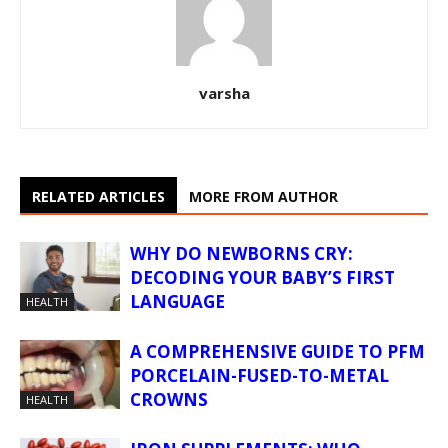
varsha
RELATED ARTICLES
MORE FROM AUTHOR
WHY DO NEWBORNS CRY:
DECODING YOUR BABY’S FIRST
LANGUAGE
HEALTH
A COMPREHENSIVE GUIDE TO PFM
PORCELAIN-FUSED-TO-METAL
CROWNS
HEALTH