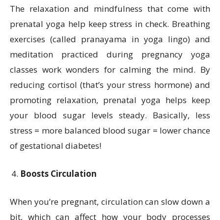
The relaxation and mindfulness that come with
prenatal yoga help keep stress in check. Breathing
exercises (called pranayama in yoga lingo) and
meditation practiced during pregnancy yoga
classes work wonders for calming the mind. By
reducing cortisol (that’s your stress hormone) and
promoting relaxation, prenatal yoga helps keep
your blood sugar levels steady. Basically, less
stress = more balanced blood sugar = lower chance
of gestational diabetes!
Boosts Circulation
When you’re pregnant, circulation can slow down a
bit, which can affect how your body processes