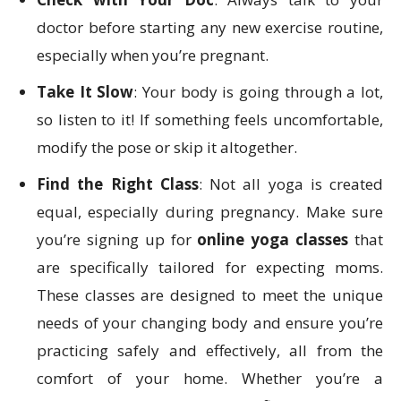
doctor before starting any new exercise routine,
especially when you’re pregnant.
Take It Slow
: Your body is going through a lot,
so listen to it! If something feels uncomfortable,
modify the pose or skip it altogether.
Find the Right Class
: Not all yoga is created
equal, especially during pregnancy. Make sure
you’re signing up for
online yoga classes
that
are specifically tailored for expecting moms.
These classes are designed to meet the unique
needs of your changing body and ensure you’re
practicing safely and effectively, all from the
comfort of your home. Whether you’re a