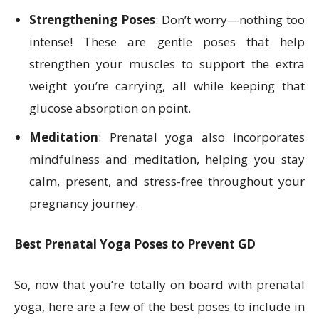
Strengthening Poses
: Don’t worry—nothing too
intense! These are gentle poses that help
strengthen your muscles to support the extra
weight you’re carrying, all while keeping that
glucose absorption on point.
Meditation
: Prenatal yoga also incorporates
mindfulness and meditation, helping you stay
calm, present, and stress-free throughout your
pregnancy journey.
Best Prenatal Yoga Poses to Prevent GD
So, now that you’re totally on board with prenatal
yoga, here are a few of the best poses to include in