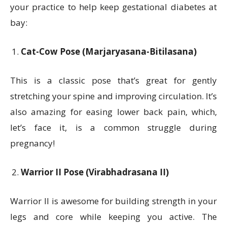
your practice to help keep gestational diabetes at
bay:
Cat-Cow Pose (Marjaryasana-Bitilasana)
This is a classic pose that’s great for gently
stretching your spine and improving circulation. It’s
also amazing for easing lower back pain, which,
let’s face it, is a common struggle during
pregnancy!
Warrior II Pose (Virabhadrasana II)
Warrior II is awesome for building strength in your
legs and core while keeping you active. The