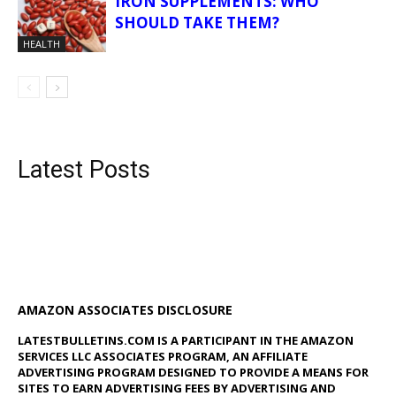
IRON SUPPLEMENTS: WHO
SHOULD TAKE THEM?
HEALTH
Latest Posts
AMAZON ASSOCIATES DISCLOSURE
LATESTBULLETINS.COM IS A PARTICIPANT IN THE AMAZON
SERVICES LLC ASSOCIATES PROGRAM, AN AFFILIATE
ADVERTISING PROGRAM DESIGNED TO PROVIDE A MEANS FOR
SITES TO EARN ADVERTISING FEES BY ADVERTISING AND