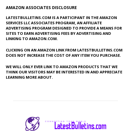
AMAZON ASSOCIATES DISCLOSURE
LATESTBULLETINS.COM IS A PARTICIPANT IN THE AMAZON
SERVICES LLC ASSOCIATES PROGRAM, AN AFFILIATE
ADVERTISING PROGRAM DESIGNED TO PROVIDE A MEANS FOR
SITES TO EARN ADVERTISING FEES BY ADVERTISING AND
LINKING TO AMAZON.COM.
CLICKING ON AN AMAZON LINK FROM LATESTBULLETINS.COM
DOES NOT INCREASE THE COST OF ANY ITEM YOU PURCHASE.
WE WILL ONLY EVER LINK TO AMAZON PRODUCTS THAT WE
THINK OUR VISITORS MAY BE INTERESTED IN AND APPRECIATE
LEARNING MORE ABOUT.