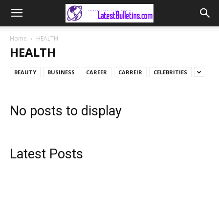
Home
HEALTH
HEALTH
BEAUTY
BUSINESS
CAREER
CARREIR
CELEBRITIES
No posts to display
Latest Posts