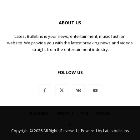
ABOUT US
Latest Bulletins is your news, entertainment, music fashion
website. We provide you with the latest breaking news and videos
straight from the entertainment industry.
FOLLOW US
BUSINESS
LIFESTYLE
TECH
TRAVEL
©
Copyright © 2026 All Rights Reserved | Powered by Latestbulletins