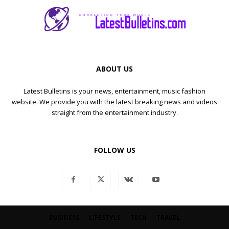
ABOUT US
Latest Bulletins is your news, entertainment, music fashion
website. We provide you with the latest breaking news and videos
straight from the entertainment industry.
FOLLOW US
BUSINESS
LIFESTYLE
TECH
TRAVEL