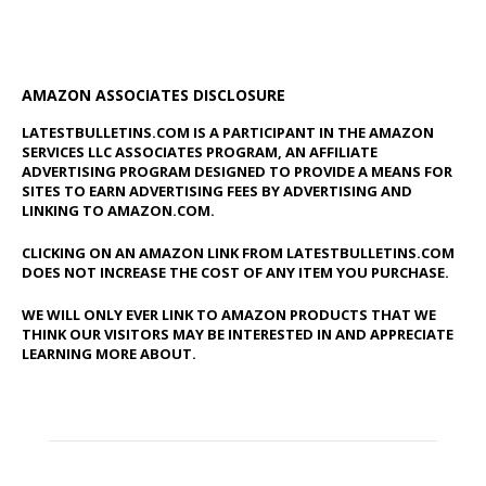
AMAZON ASSOCIATES DISCLOSURE
LATESTBULLETINS.COM IS A PARTICIPANT IN THE AMAZON
SERVICES LLC ASSOCIATES PROGRAM, AN AFFILIATE
ADVERTISING PROGRAM DESIGNED TO PROVIDE A MEANS FOR
SITES TO EARN ADVERTISING FEES BY ADVERTISING AND
LINKING TO AMAZON.COM.
CLICKING ON AN AMAZON LINK FROM LATESTBULLETINS.COM
DOES NOT INCREASE THE COST OF ANY ITEM YOU PURCHASE.
WE WILL ONLY EVER LINK TO AMAZON PRODUCTS THAT WE
THINK OUR VISITORS MAY BE INTERESTED IN AND APPRECIATE
LEARNING MORE ABOUT.