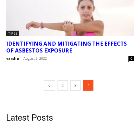
TIPES
IDENTIFYING AND MITIGATING THE EFFECTS
OF ASBESTOS EXPOSURE
varsha
-
August 3, 2022
0
2
3
4
Latest Posts