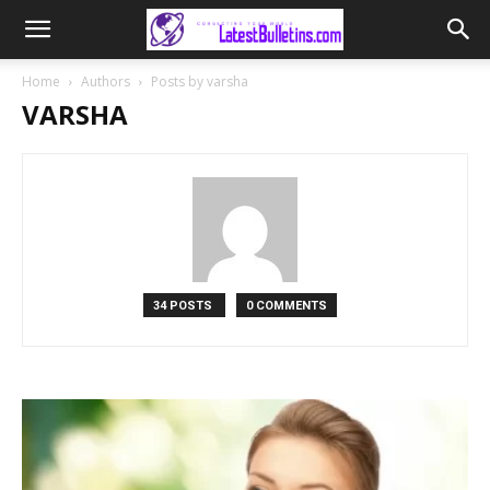
Home
Authors
Posts by varsha
VARSHA
34 POSTS
0 COMMENTS