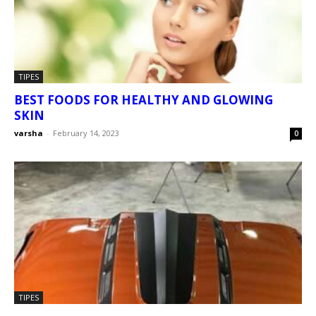
TIPES
BEST FOODS FOR HEALTHY AND GLOWING
SKIN
varsha
-
February 14, 2023
0
TIPES