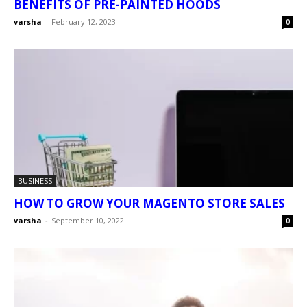
BENEFITS OF PRE-PAINTED HOODS
varsha
-
February 12, 2023
0
BUSINESS
HOW TO GROW YOUR MAGENTO STORE SALES
varsha
-
September 10, 2022
0