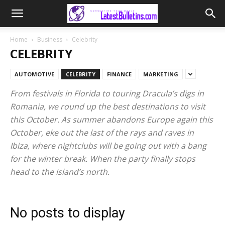
Home
Business
Celebrity
CELEBRITY
AUTOMOTIVE
CELEBRITY
FINANCE
MARKETING
From festivals in Florida to touring Dracula’s digs in
Romania, we round up the best destinations to visit
this October. As summer abandons Europe again this
October, eke out the last of the rays and raves in
Ibiza, where nightclubs will be going out with a bang
for the winter break. When the party finally stops
head to the island’s north.
No posts to display