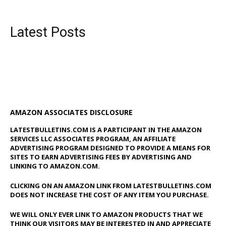
Latest Posts
AMAZON ASSOCIATES DISCLOSURE
LATESTBULLETINS.COM IS A PARTICIPANT IN THE AMAZON
SERVICES LLC ASSOCIATES PROGRAM, AN AFFILIATE
ADVERTISING PROGRAM DESIGNED TO PROVIDE A MEANS FOR
SITES TO EARN ADVERTISING FEES BY ADVERTISING AND
LINKING TO AMAZON.COM.
CLICKING ON AN AMAZON LINK FROM LATESTBULLETINS.COM
DOES NOT INCREASE THE COST OF ANY ITEM YOU PURCHASE.
WE WILL ONLY EVER LINK TO AMAZON PRODUCTS THAT WE
THINK OUR VISITORS MAY BE INTERESTED IN AND APPRECIATE