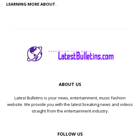
LEARNING MORE ABOUT.
ABOUT US
Latest Bulletins is your news, entertainment, music fashion
website. We provide you with the latest breaking news and videos
straight from the entertainment industry.
FOLLOW US